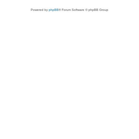
Powered by
phpBB
® Forum Software © phpBB Group