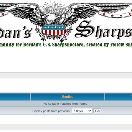
r
Replies
No suitable matches were found.
Display posts from previous: