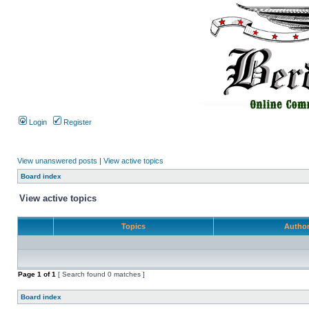
Login
Register
View unanswered posts
|
View active topics
Board index
View active topics
Topics
Autho
Page
1
of
1
[ Search found 0 matches ]
Board index