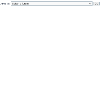
Jump to: