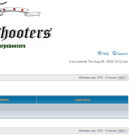
FAQ
Search
It is currently Thu Aug 06, 2026 12:12 pm
All times are UTC - 5 hours [
DST
]
Views
Last post
All times are UTC - 5 hours [
DST
]