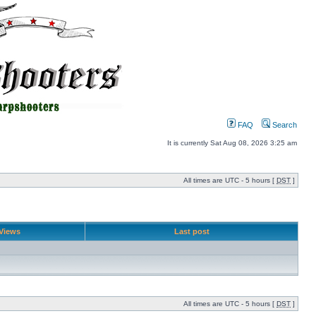
FAQ
Search
It is currently Sat Aug 08, 2026 3:25 am
All times are UTC - 5 hours [
DST
]
Views
Last post
All times are UTC - 5 hours [
DST
]