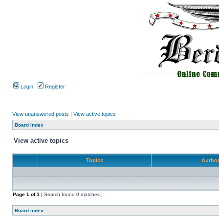
Login
Register
View unanswered posts
|
View active topics
Board index
View active topics
Topics
Autho
Page
1
of
1
[ Search found 0 matches ]
Board index