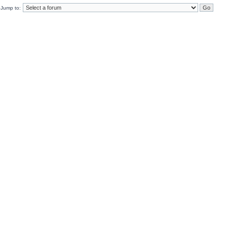
Jump to: