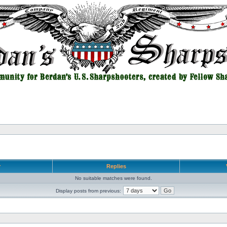
r
Replies
No suitable matches were found.
Display posts from previous: