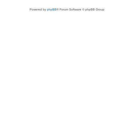
Powered by
phpBB
® Forum Software © phpBB Group