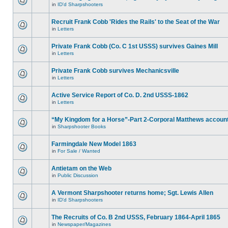
in
ID'd Sharpshooters
Recruit Frank Cobb 'Rides the Rails' to the Seat of the War
in
Letters
Private Frank Cobb (Co. C 1st USSS) survives Gaines Mill
in
Letters
Private Frank Cobb survives Mechanicsville
in
Letters
Active Service Report of Co. D. 2nd USSS-1862
in
Letters
“My Kingdom for a Horse”-Part 2-Corporal Matthews accoun
in
Sharpshooter Books
Farmingdale New Model 1863
in
For Sale / Wanted
Antietam on the Web
in
Public Discussion
A Vermont Sharpshooter returns home; Sgt. Lewis Allen
in
ID'd Sharpshooters
The Recruits of Co. B 2nd USSS, February 1864-April 1865
in
Newspaper/Magazines