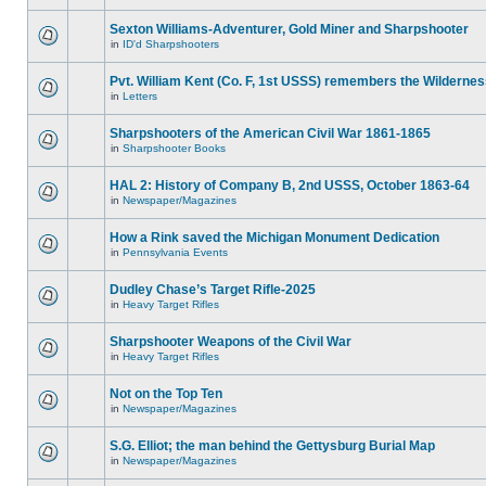
Sexton Williams-Adventurer, Gold Miner and Sharpshooter
in
ID'd Sharpshooters
Pvt. William Kent (Co. F, 1st USSS) remembers the Wilderne
in
Letters
Sharpshooters of the American Civil War 1861-1865
in
Sharpshooter Books
HAL 2: History of Company B, 2nd USSS, October 1863-64
in
Newspaper/Magazines
How a Rink saved the Michigan Monument Dedication
in
Pennsylvania Events
Dudley Chase’s Target Rifle-2025
in
Heavy Target Rifles
Sharpshooter Weapons of the Civil War
in
Heavy Target Rifles
Not on the Top Ten
in
Newspaper/Magazines
S.G. Elliot; the man behind the Gettysburg Burial Map
in
Newspaper/Magazines