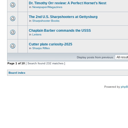
Dr. Timothy Orr review: A Perfect Hornet’s Nest
in
Newspaper/Magazines
The 2nd U.S. Sharpshooters at Gettysburg
in
Sharpshooter Books
Chaplain Barber commands the USSS
in
Letters
Cutter plate curiosity-2025
in
Sharps Rifles
Display posts from previous:
Page
1
of
10
[ Search found 232 matches ]
Board index
Powered by
php