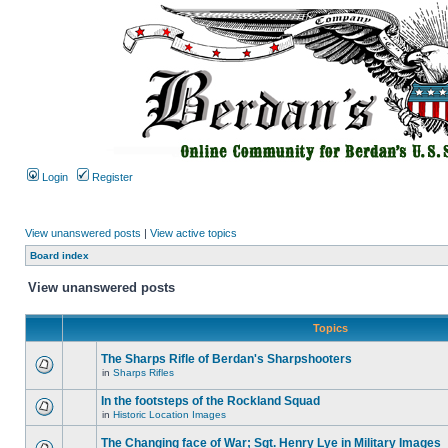
Login
Register
View unanswered posts
|
View active topics
Board index
View unanswered posts
Topics
The Sharps Rifle of Berdan's Sharpshooters
in
Sharps Rifles
In the footsteps of the Rockland Squad
in
Historic Location Images
The Changing face of War; Sgt. Henry Lye in Military Images