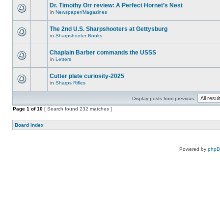
Dr. Timothy Orr review: A Perfect Hornet’s Nest
in
Newspaper/Magazines
The 2nd U.S. Sharpshooters at Gettysburg
in
Sharpshooter Books
Chaplain Barber commands the USSS
in
Letters
Cutter plate curiosity-2025
in
Sharps Rifles
Display posts from previous:
Page
1
of
10
[ Search found 232 matches ]
Board index
Powered by
php