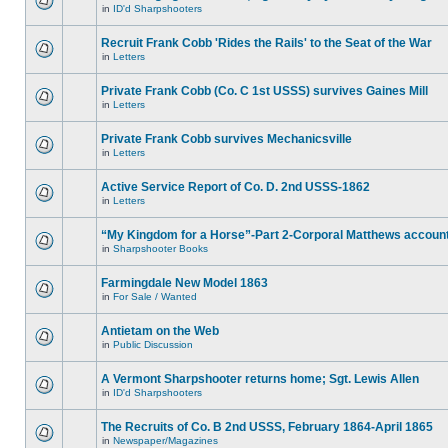
in
ID'd Sharpshooters
Recruit Frank Cobb 'Rides the Rails' to the Seat of the War
in
Letters
Private Frank Cobb (Co. C 1st USSS) survives Gaines Mill
in
Letters
Private Frank Cobb survives Mechanicsville
in
Letters
Active Service Report of Co. D. 2nd USSS-1862
in
Letters
“My Kingdom for a Horse”-Part 2-Corporal Matthews accoun
in
Sharpshooter Books
Farmingdale New Model 1863
in
For Sale / Wanted
Antietam on the Web
in
Public Discussion
A Vermont Sharpshooter returns home; Sgt. Lewis Allen
in
ID'd Sharpshooters
The Recruits of Co. B 2nd USSS, February 1864-April 1865
in
Newspaper/Magazines