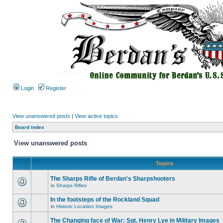
Login
Register
View unanswered posts
|
View active topics
Board index
View unanswered posts
Topics
The Sharps Rifle of Berdan's Sharpshooters
in
Sharps Rifles
In the footsteps of the Rockland Squad
in
Historic Location Images
The Changing face of War; Sgt. Henry Lye in Military Images