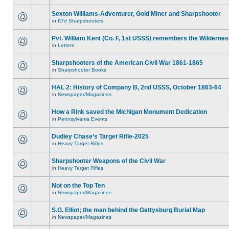
Sexton Williams-Adventurer, Gold Miner and Sharpshooter
in
ID'd Sharpshooters
Pvt. William Kent (Co. F, 1st USSS) remembers the Wilderne
in
Letters
Sharpshooters of the American Civil War 1861-1865
in
Sharpshooter Books
HAL 2: History of Company B, 2nd USSS, October 1863-64
in
Newspaper/Magazines
How a Rink saved the Michigan Monument Dedication
in
Pennsylvania Events
Dudley Chase’s Target Rifle-2025
in
Heavy Target Rifles
Sharpshooter Weapons of the Civil War
in
Heavy Target Rifles
Not on the Top Ten
in
Newspaper/Magazines
S.G. Elliot; the man behind the Gettysburg Burial Map
in
Newspaper/Magazines