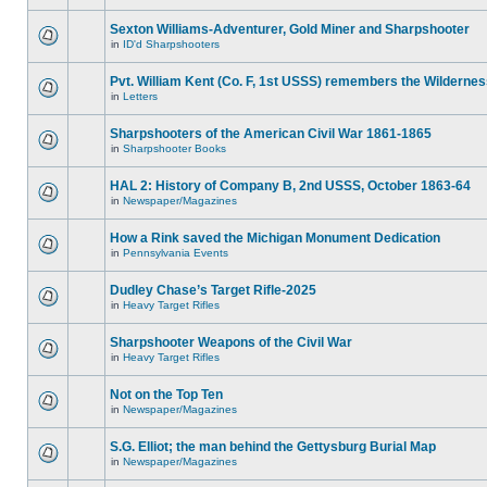
Sexton Williams-Adventurer, Gold Miner and Sharpshooter
in
ID'd Sharpshooters
Pvt. William Kent (Co. F, 1st USSS) remembers the Wilderne
in
Letters
Sharpshooters of the American Civil War 1861-1865
in
Sharpshooter Books
HAL 2: History of Company B, 2nd USSS, October 1863-64
in
Newspaper/Magazines
How a Rink saved the Michigan Monument Dedication
in
Pennsylvania Events
Dudley Chase’s Target Rifle-2025
in
Heavy Target Rifles
Sharpshooter Weapons of the Civil War
in
Heavy Target Rifles
Not on the Top Ten
in
Newspaper/Magazines
S.G. Elliot; the man behind the Gettysburg Burial Map
in
Newspaper/Magazines