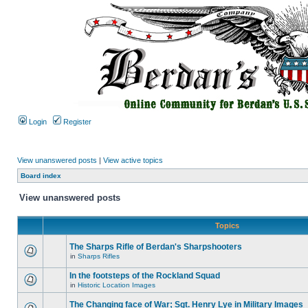
Login
Register
View unanswered posts
|
View active topics
Board index
View unanswered posts
Topics
The Sharps Rifle of Berdan's Sharpshooters
in
Sharps Rifles
In the footsteps of the Rockland Squad
in
Historic Location Images
The Changing face of War; Sgt. Henry Lye in Military Images