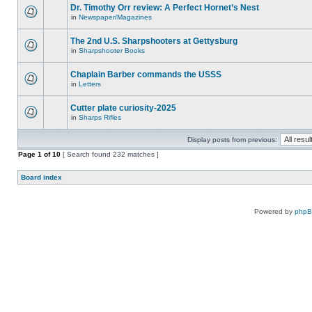
Dr. Timothy Orr review: A Perfect Hornet’s Nest
in
Newspaper/Magazines
The 2nd U.S. Sharpshooters at Gettysburg
in
Sharpshooter Books
Chaplain Barber commands the USSS
in
Letters
Cutter plate curiosity-2025
in
Sharps Rifles
Display posts from previous:
Page
1
of
10
[ Search found 232 matches ]
Board index
Powered by
php