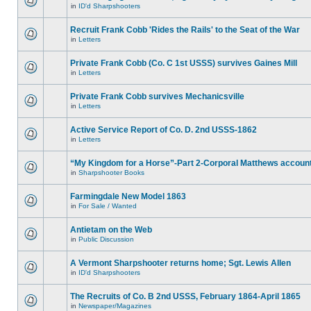
in
ID'd Sharpshooters
Recruit Frank Cobb 'Rides the Rails' to the Seat of the War
in
Letters
Private Frank Cobb (Co. C 1st USSS) survives Gaines Mill
in
Letters
Private Frank Cobb survives Mechanicsville
in
Letters
Active Service Report of Co. D. 2nd USSS-1862
in
Letters
“My Kingdom for a Horse”-Part 2-Corporal Matthews accoun
in
Sharpshooter Books
Farmingdale New Model 1863
in
For Sale / Wanted
Antietam on the Web
in
Public Discussion
A Vermont Sharpshooter returns home; Sgt. Lewis Allen
in
ID'd Sharpshooters
The Recruits of Co. B 2nd USSS, February 1864-April 1865
in
Newspaper/Magazines