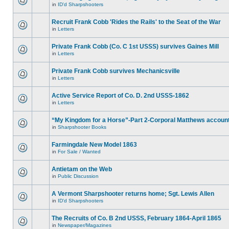
in
ID'd Sharpshooters
Recruit Frank Cobb 'Rides the Rails' to the Seat of the War
in
Letters
Private Frank Cobb (Co. C 1st USSS) survives Gaines Mill
in
Letters
Private Frank Cobb survives Mechanicsville
in
Letters
Active Service Report of Co. D. 2nd USSS-1862
in
Letters
“My Kingdom for a Horse”-Part 2-Corporal Matthews accoun
in
Sharpshooter Books
Farmingdale New Model 1863
in
For Sale / Wanted
Antietam on the Web
in
Public Discussion
A Vermont Sharpshooter returns home; Sgt. Lewis Allen
in
ID'd Sharpshooters
The Recruits of Co. B 2nd USSS, February 1864-April 1865
in
Newspaper/Magazines