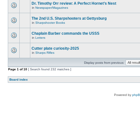
Dr. Timothy Orr review: A Perfect Hornet’s Nest
in
Newspaper/Magazines
The 2nd U.S. Sharpshooters at Gettysburg
in
Sharpshooter Books
Chaplain Barber commands the USSS
in
Letters
Cutter plate curiosity-2025
in
Sharps Rifles
Display posts from previous:
Page
1
of
10
[ Search found 232 matches ]
Board index
Powered by
php