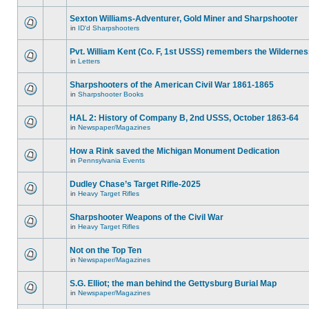
Sexton Williams-Adventurer, Gold Miner and Sharpshooter
in
ID'd Sharpshooters
Pvt. William Kent (Co. F, 1st USSS) remembers the Wilderne
in
Letters
Sharpshooters of the American Civil War 1861-1865
in
Sharpshooter Books
HAL 2: History of Company B, 2nd USSS, October 1863-64
in
Newspaper/Magazines
How a Rink saved the Michigan Monument Dedication
in
Pennsylvania Events
Dudley Chase’s Target Rifle-2025
in
Heavy Target Rifles
Sharpshooter Weapons of the Civil War
in
Heavy Target Rifles
Not on the Top Ten
in
Newspaper/Magazines
S.G. Elliot; the man behind the Gettysburg Burial Map
in
Newspaper/Magazines