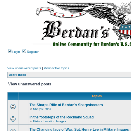
Login
Register
View unanswered posts
|
View active topics
Board index
View unanswered posts
Topics
The Sharps Rifle of Berdan's Sharpshooters
in
Sharps Rifles
In the footsteps of the Rockland Squad
in
Historic Location Images
The Changing face of War; Sgt. Henry Lye in Military Images