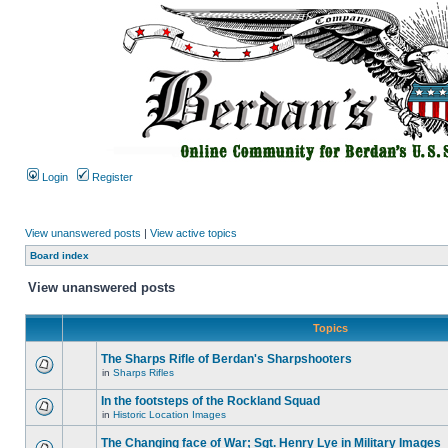
Login
Register
View unanswered posts
|
View active topics
Board index
View unanswered posts
Topics
The Sharps Rifle of Berdan's Sharpshooters
in
Sharps Rifles
In the footsteps of the Rockland Squad
in
Historic Location Images
The Changing face of War; Sgt. Henry Lye in Military Images