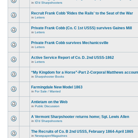
in
ID'd Sharpshooters
Recruit Frank Cobb 'Rides the Rails' to the Seat of the War
in
Letters
Private Frank Cobb (Co. C 1st USSS) survives Gaines Mill
in
Letters
Private Frank Cobb survives Mechanicsville
in
Letters
Active Service Report of Co. D. 2nd USSS-1862
in
Letters
“My Kingdom for a Horse”-Part 2-Corporal Matthews accoun
in
Sharpshooter Books
Farmingdale New Model 1863
in
For Sale / Wanted
Antietam on the Web
in
Public Discussion
A Vermont Sharpshooter returns home; Sgt. Lewis Allen
in
ID'd Sharpshooters
The Recruits of Co. B 2nd USSS, February 1864-April 1865
in
Newspaper/Magazines