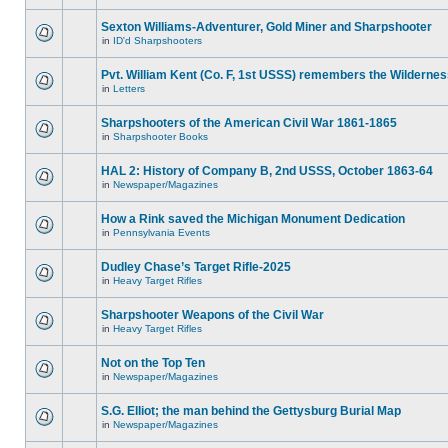
Sexton Williams-Adventurer, Gold Miner and Sharpshooter
in
ID'd Sharpshooters
Pvt. William Kent (Co. F, 1st USSS) remembers the Wilderne
in
Letters
Sharpshooters of the American Civil War 1861-1865
in
Sharpshooter Books
HAL 2: History of Company B, 2nd USSS, October 1863-64
in
Newspaper/Magazines
How a Rink saved the Michigan Monument Dedication
in
Pennsylvania Events
Dudley Chase’s Target Rifle-2025
in
Heavy Target Rifles
Sharpshooter Weapons of the Civil War
in
Heavy Target Rifles
Not on the Top Ten
in
Newspaper/Magazines
S.G. Elliot; the man behind the Gettysburg Burial Map
in
Newspaper/Magazines