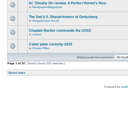
Dr. Timothy Orr review: A Perfect Hornet’s Nest
in
Newspaper/Magazines
The 2nd U.S. Sharpshooters at Gettysburg
in
Sharpshooter Books
Chaplain Barber commands the USSS
in
Letters
Cutter plate curiosity-2025
in
Sharps Rifles
Display posts from previous:
Page
1
of
10
[ Search found 232 matches ]
Board index
Powered by
php