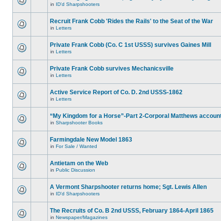
in
ID'd Sharpshooters
Recruit Frank Cobb 'Rides the Rails' to the Seat of the War
in
Letters
Private Frank Cobb (Co. C 1st USSS) survives Gaines Mill
in
Letters
Private Frank Cobb survives Mechanicsville
in
Letters
Active Service Report of Co. D. 2nd USSS-1862
in
Letters
“My Kingdom for a Horse”-Part 2-Corporal Matthews accoun
in
Sharpshooter Books
Farmingdale New Model 1863
in
For Sale / Wanted
Antietam on the Web
in
Public Discussion
A Vermont Sharpshooter returns home; Sgt. Lewis Allen
in
ID'd Sharpshooters
The Recruits of Co. B 2nd USSS, February 1864-April 1865
in
Newspaper/Magazines