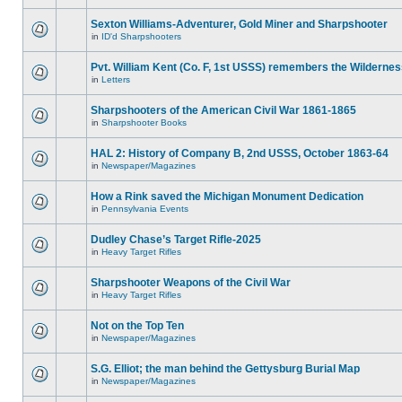
Sexton Williams-Adventurer, Gold Miner and Sharpshooter
in
ID'd Sharpshooters
Pvt. William Kent (Co. F, 1st USSS) remembers the Wilderne
in
Letters
Sharpshooters of the American Civil War 1861-1865
in
Sharpshooter Books
HAL 2: History of Company B, 2nd USSS, October 1863-64
in
Newspaper/Magazines
How a Rink saved the Michigan Monument Dedication
in
Pennsylvania Events
Dudley Chase’s Target Rifle-2025
in
Heavy Target Rifles
Sharpshooter Weapons of the Civil War
in
Heavy Target Rifles
Not on the Top Ten
in
Newspaper/Magazines
S.G. Elliot; the man behind the Gettysburg Burial Map
in
Newspaper/Magazines