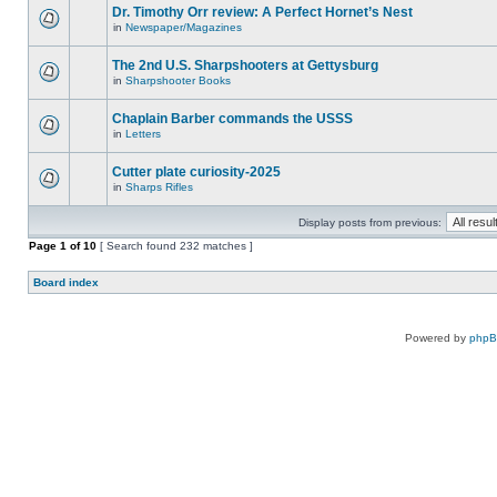
Dr. Timothy Orr review: A Perfect Hornet’s Nest
in
Newspaper/Magazines
The 2nd U.S. Sharpshooters at Gettysburg
in
Sharpshooter Books
Chaplain Barber commands the USSS
in
Letters
Cutter plate curiosity-2025
in
Sharps Rifles
Display posts from previous:
Page
1
of
10
[ Search found 232 matches ]
Board index
Powered by
php