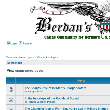
Login
Register
View unanswered posts
|
View active topics
Board index
View unanswered posts
Topics
The Sharps Rifle of Berdan's Sharpshooters
in
Sharps Rifles
In the footsteps of the Rockland Squad
in
Historic Location Images
The Changing face of War; Sgt. Henry Lye in Military Images