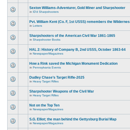
Sexton Williams-Adventurer, Gold Miner and Sharpshooter
in
ID'd Sharpshooters
Pvt. William Kent (Co. F, 1st USSS) remembers the Wilderne
in
Letters
Sharpshooters of the American Civil War 1861-1865
in
Sharpshooter Books
HAL 2: History of Company B, 2nd USSS, October 1863-64
in
Newspaper/Magazines
How a Rink saved the Michigan Monument Dedication
in
Pennsylvania Events
Dudley Chase’s Target Rifle-2025
in
Heavy Target Rifles
Sharpshooter Weapons of the Civil War
in
Heavy Target Rifles
Not on the Top Ten
in
Newspaper/Magazines
S.G. Elliot; the man behind the Gettysburg Burial Map
in
Newspaper/Magazines