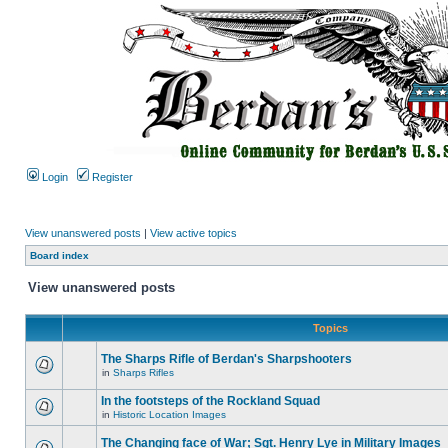
Login
Register
View unanswered posts
|
View active topics
Board index
View unanswered posts
Topics
The Sharps Rifle of Berdan's Sharpshooters
in
Sharps Rifles
In the footsteps of the Rockland Squad
in
Historic Location Images
The Changing face of War; Sgt. Henry Lye in Military Images