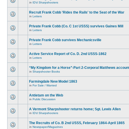
in
ID'd Sharpshooters
Recruit Frank Cobb 'Rides the Rails' to the Seat of the War
in
Letters
Private Frank Cobb (Co. C 1st USSS) survives Gaines Mill
in
Letters
Private Frank Cobb survives Mechanicsville
in
Letters
Active Service Report of Co. D. 2nd USSS-1862
in
Letters
“My Kingdom for a Horse”-Part 2-Corporal Matthews accoun
in
Sharpshooter Books
Farmingdale New Model 1863
in
For Sale / Wanted
Antietam on the Web
in
Public Discussion
A Vermont Sharpshooter returns home; Sgt. Lewis Allen
in
ID'd Sharpshooters
The Recruits of Co. B 2nd USSS, February 1864-April 1865
in
Newspaper/Magazines