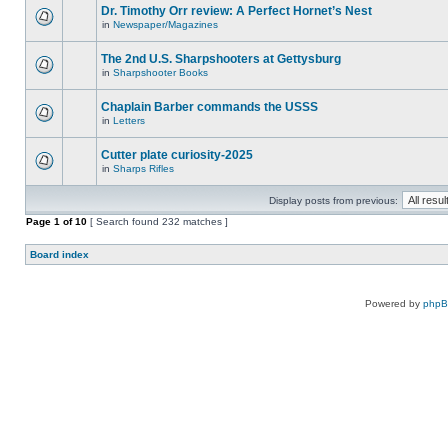
Dr. Timothy Orr review: A Perfect Hornet’s Nest
in
Newspaper/Magazines
The 2nd U.S. Sharpshooters at Gettysburg
in
Sharpshooter Books
Chaplain Barber commands the USSS
in
Letters
Cutter plate curiosity-2025
in
Sharps Rifles
Display posts from previous:
Page
1
of
10
[ Search found 232 matches ]
Board index
Powered by
php