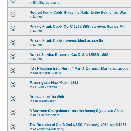
in
ID'd Sharpshooters
Recruit Frank Cobb 'Rides the Rails' to the Seat of the War
in
Letters
Private Frank Cobb (Co. C 1st USSS) survives Gaines Mill
in
Letters
Private Frank Cobb survives Mechanicsville
in
Letters
Active Service Report of Co. D. 2nd USSS-1862
in
Letters
“My Kingdom for a Horse”-Part 2-Corporal Matthews accoun
in
Sharpshooter Books
Farmingdale New Model 1863
in
For Sale / Wanted
Antietam on the Web
in
Public Discussion
A Vermont Sharpshooter returns home; Sgt. Lewis Allen
in
ID'd Sharpshooters
The Recruits of Co. B 2nd USSS, February 1864-April 1865
in
Newspaper/Magazines