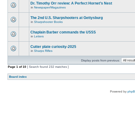
Dr. Timothy Orr review: A Perfect Hornet’s Nest
in
Newspaper/Magazines
The 2nd U.S. Sharpshooters at Gettysburg
in
Sharpshooter Books
Chaplain Barber commands the USSS
in
Letters
Cutter plate curiosity-2025
in
Sharps Rifles
Display posts from previous:
Page
1
of
10
[ Search found 232 matches ]
Board index
Powered by
php