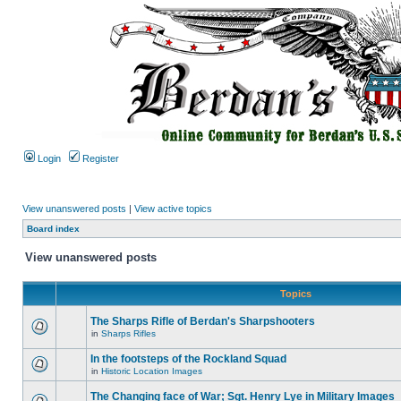
Login
Register
View unanswered posts
|
View active topics
Board index
View unanswered posts
Topics
The Sharps Rifle of Berdan's Sharpshooters
in
Sharps Rifles
In the footsteps of the Rockland Squad
in
Historic Location Images
The Changing face of War; Sgt. Henry Lye in Military Images