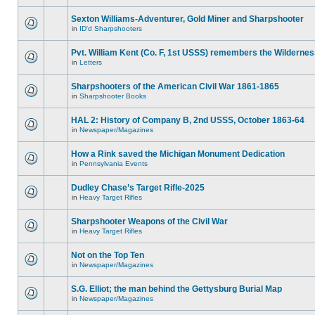
Sexton Williams-Adventurer, Gold Miner and Sharpshooter
in
ID'd Sharpshooters
Pvt. William Kent (Co. F, 1st USSS) remembers the Wilderne
in
Letters
Sharpshooters of the American Civil War 1861-1865
in
Sharpshooter Books
HAL 2: History of Company B, 2nd USSS, October 1863-64
in
Newspaper/Magazines
How a Rink saved the Michigan Monument Dedication
in
Pennsylvania Events
Dudley Chase’s Target Rifle-2025
in
Heavy Target Rifles
Sharpshooter Weapons of the Civil War
in
Heavy Target Rifles
Not on the Top Ten
in
Newspaper/Magazines
S.G. Elliot; the man behind the Gettysburg Burial Map
in
Newspaper/Magazines