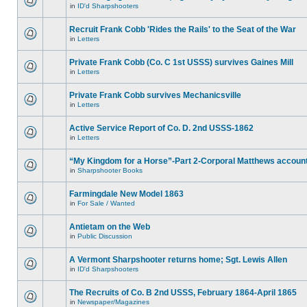
in
ID'd Sharpshooters
Recruit Frank Cobb 'Rides the Rails' to the Seat of the War
in
Letters
Private Frank Cobb (Co. C 1st USSS) survives Gaines Mill
in
Letters
Private Frank Cobb survives Mechanicsville
in
Letters
Active Service Report of Co. D. 2nd USSS-1862
in
Letters
“My Kingdom for a Horse”-Part 2-Corporal Matthews accoun
in
Sharpshooter Books
Farmingdale New Model 1863
in
For Sale / Wanted
Antietam on the Web
in
Public Discussion
A Vermont Sharpshooter returns home; Sgt. Lewis Allen
in
ID'd Sharpshooters
The Recruits of Co. B 2nd USSS, February 1864-April 1865
in
Newspaper/Magazines