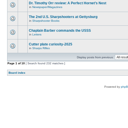
Dr. Timothy Orr review: A Perfect Hornet’s Nest
in
Newspaper/Magazines
The 2nd U.S. Sharpshooters at Gettysburg
in
Sharpshooter Books
Chaplain Barber commands the USSS
in
Letters
Cutter plate curiosity-2025
in
Sharps Rifles
Display posts from previous:
Page
1
of
10
[ Search found 232 matches ]
Board index
Powered by
php