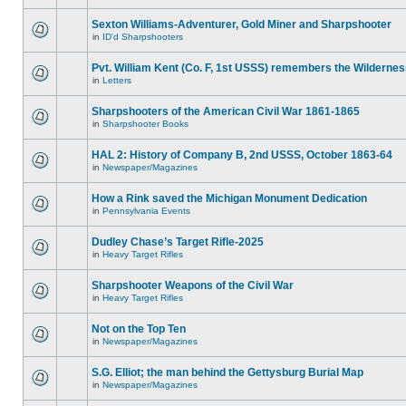
Sexton Williams-Adventurer, Gold Miner and Sharpshooter
in
ID'd Sharpshooters
Pvt. William Kent (Co. F, 1st USSS) remembers the Wilderne
in
Letters
Sharpshooters of the American Civil War 1861-1865
in
Sharpshooter Books
HAL 2: History of Company B, 2nd USSS, October 1863-64
in
Newspaper/Magazines
How a Rink saved the Michigan Monument Dedication
in
Pennsylvania Events
Dudley Chase’s Target Rifle-2025
in
Heavy Target Rifles
Sharpshooter Weapons of the Civil War
in
Heavy Target Rifles
Not on the Top Ten
in
Newspaper/Magazines
S.G. Elliot; the man behind the Gettysburg Burial Map
in
Newspaper/Magazines