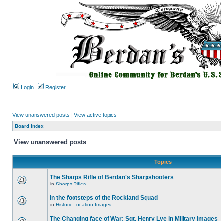
Login
Register
View unanswered posts
|
View active topics
Board index
View unanswered posts
Topics
The Sharps Rifle of Berdan's Sharpshooters
in
Sharps Rifles
In the footsteps of the Rockland Squad
in
Historic Location Images
The Changing face of War; Sgt. Henry Lye in Military Images