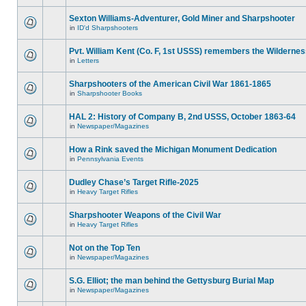
Sexton Williams-Adventurer, Gold Miner and Sharpshooter
in
ID'd Sharpshooters
Pvt. William Kent (Co. F, 1st USSS) remembers the Wilderne
in
Letters
Sharpshooters of the American Civil War 1861-1865
in
Sharpshooter Books
HAL 2: History of Company B, 2nd USSS, October 1863-64
in
Newspaper/Magazines
How a Rink saved the Michigan Monument Dedication
in
Pennsylvania Events
Dudley Chase’s Target Rifle-2025
in
Heavy Target Rifles
Sharpshooter Weapons of the Civil War
in
Heavy Target Rifles
Not on the Top Ten
in
Newspaper/Magazines
S.G. Elliot; the man behind the Gettysburg Burial Map
in
Newspaper/Magazines