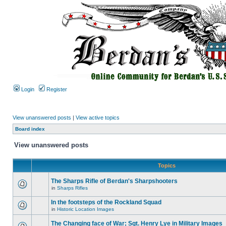
Login
Register
View unanswered posts
|
View active topics
Board index
View unanswered posts
Topics
The Sharps Rifle of Berdan's Sharpshooters
in
Sharps Rifles
In the footsteps of the Rockland Squad
in
Historic Location Images
The Changing face of War; Sgt. Henry Lye in Military Images