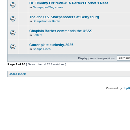
Dr. Timothy Orr review: A Perfect Hornet’s Nest
in
Newspaper/Magazines
The 2nd U.S. Sharpshooters at Gettysburg
in
Sharpshooter Books
Chaplain Barber commands the USSS
in
Letters
Cutter plate curiosity-2025
in
Sharps Rifles
Display posts from previous:
Page
1
of
10
[ Search found 232 matches ]
Board index
Powered by
php