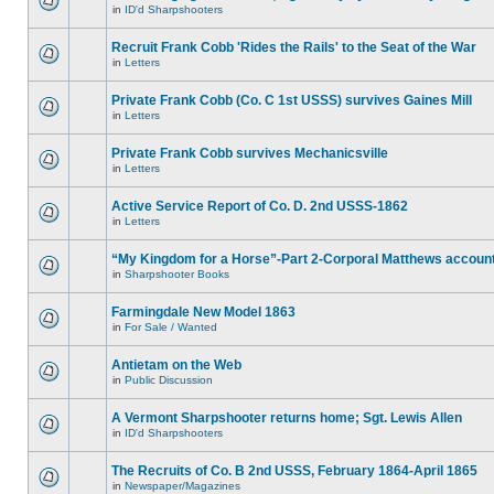
in
ID'd Sharpshooters
Recruit Frank Cobb 'Rides the Rails' to the Seat of the War
in
Letters
Private Frank Cobb (Co. C 1st USSS) survives Gaines Mill
in
Letters
Private Frank Cobb survives Mechanicsville
in
Letters
Active Service Report of Co. D. 2nd USSS-1862
in
Letters
“My Kingdom for a Horse”-Part 2-Corporal Matthews accoun
in
Sharpshooter Books
Farmingdale New Model 1863
in
For Sale / Wanted
Antietam on the Web
in
Public Discussion
A Vermont Sharpshooter returns home; Sgt. Lewis Allen
in
ID'd Sharpshooters
The Recruits of Co. B 2nd USSS, February 1864-April 1865
in
Newspaper/Magazines