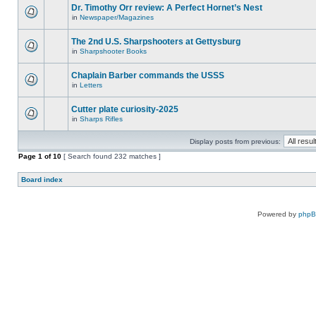
Dr. Timothy Orr review: A Perfect Hornet’s Nest
in
Newspaper/Magazines
The 2nd U.S. Sharpshooters at Gettysburg
in
Sharpshooter Books
Chaplain Barber commands the USSS
in
Letters
Cutter plate curiosity-2025
in
Sharps Rifles
Display posts from previous:
Page
1
of
10
[ Search found 232 matches ]
Board index
Powered by
php