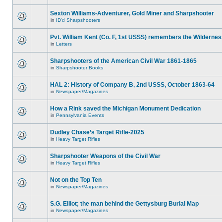
Sexton Williams-Adventurer, Gold Miner and Sharpshooter
in
ID'd Sharpshooters
Pvt. William Kent (Co. F, 1st USSS) remembers the Wilderne
in
Letters
Sharpshooters of the American Civil War 1861-1865
in
Sharpshooter Books
HAL 2: History of Company B, 2nd USSS, October 1863-64
in
Newspaper/Magazines
How a Rink saved the Michigan Monument Dedication
in
Pennsylvania Events
Dudley Chase’s Target Rifle-2025
in
Heavy Target Rifles
Sharpshooter Weapons of the Civil War
in
Heavy Target Rifles
Not on the Top Ten
in
Newspaper/Magazines
S.G. Elliot; the man behind the Gettysburg Burial Map
in
Newspaper/Magazines