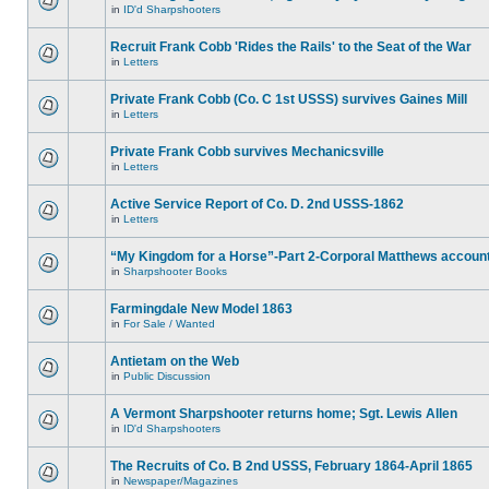
in
ID'd Sharpshooters
Recruit Frank Cobb 'Rides the Rails' to the Seat of the War
in
Letters
Private Frank Cobb (Co. C 1st USSS) survives Gaines Mill
in
Letters
Private Frank Cobb survives Mechanicsville
in
Letters
Active Service Report of Co. D. 2nd USSS-1862
in
Letters
“My Kingdom for a Horse”-Part 2-Corporal Matthews accoun
in
Sharpshooter Books
Farmingdale New Model 1863
in
For Sale / Wanted
Antietam on the Web
in
Public Discussion
A Vermont Sharpshooter returns home; Sgt. Lewis Allen
in
ID'd Sharpshooters
The Recruits of Co. B 2nd USSS, February 1864-April 1865
in
Newspaper/Magazines