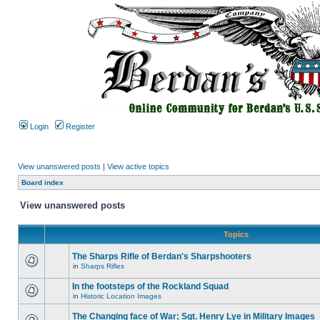
Login
Register
View unanswered posts
|
View active topics
Board index
View unanswered posts
Topics
The Sharps Rifle of Berdan's Sharpshooters
in
Sharps Rifles
In the footsteps of the Rockland Squad
in
Historic Location Images
The Changing face of War; Sgt. Henry Lye in Military Images