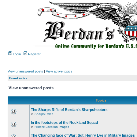
Login
Register
View unanswered posts
|
View active topics
Board index
View unanswered posts
Topics
The Sharps Rifle of Berdan's Sharpshooters
in
Sharps Rifles
In the footsteps of the Rockland Squad
in
Historic Location Images
The Changing face of War; Sgt. Henry Lye in Military Images