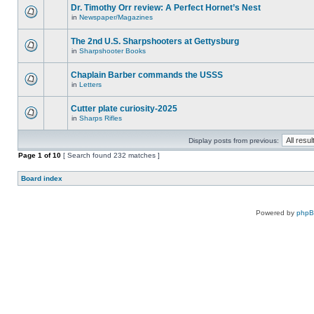
Dr. Timothy Orr review: A Perfect Hornet’s Nest
in
Newspaper/Magazines
The 2nd U.S. Sharpshooters at Gettysburg
in
Sharpshooter Books
Chaplain Barber commands the USSS
in
Letters
Cutter plate curiosity-2025
in
Sharps Rifles
Display posts from previous:
Page
1
of
10
[ Search found 232 matches ]
Board index
Powered by
php