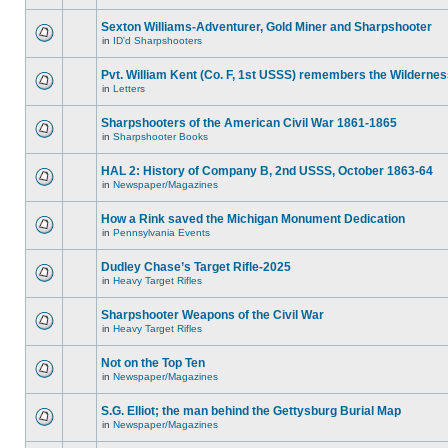
Sexton Williams-Adventurer, Gold Miner and Sharpshooter
in
ID'd Sharpshooters
Pvt. William Kent (Co. F, 1st USSS) remembers the Wilderne
in
Letters
Sharpshooters of the American Civil War 1861-1865
in
Sharpshooter Books
HAL 2: History of Company B, 2nd USSS, October 1863-64
in
Newspaper/Magazines
How a Rink saved the Michigan Monument Dedication
in
Pennsylvania Events
Dudley Chase’s Target Rifle-2025
in
Heavy Target Rifles
Sharpshooter Weapons of the Civil War
in
Heavy Target Rifles
Not on the Top Ten
in
Newspaper/Magazines
S.G. Elliot; the man behind the Gettysburg Burial Map
in
Newspaper/Magazines