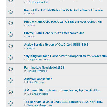
in
ID'd Sharpshooters
Recruit Frank Cobb 'Rides the Rails' to the Seat of the War
in
Letters
Private Frank Cobb (Co. C 1st USSS) survives Gaines Mill
in
Letters
Private Frank Cobb survives Mechanicsville
in
Letters
Active Service Report of Co. D. 2nd USSS-1862
in
Letters
“My Kingdom for a Horse”-Part 2-Corporal Matthews accoun
in
Sharpshooter Books
Farmingdale New Model 1863
in
For Sale / Wanted
Antietam on the Web
in
Public Discussion
A Vermont Sharpshooter returns home; Sgt. Lewis Allen
in
ID'd Sharpshooters
The Recruits of Co. B 2nd USSS, February 1864-April 1865
in
Newspaper/Magazines