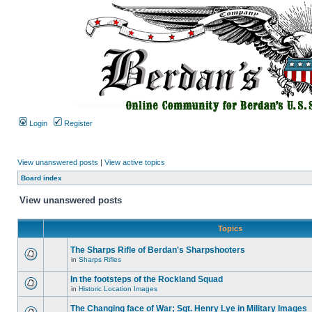
Login
Register
View unanswered posts
|
View active topics
Board index
View unanswered posts
Topics
The Sharps Rifle of Berdan's Sharpshooters
in
Sharps Rifles
In the footsteps of the Rockland Squad
in
Historic Location Images
The Changing face of War; Sgt. Henry Lye in Military Images