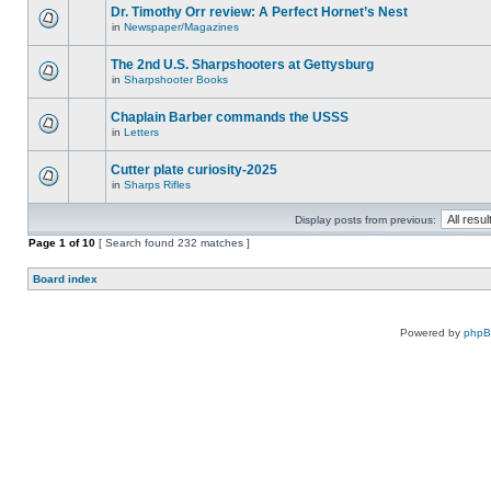
Dr. Timothy Orr review: A Perfect Hornet’s Nest
in
Newspaper/Magazines
The 2nd U.S. Sharpshooters at Gettysburg
in
Sharpshooter Books
Chaplain Barber commands the USSS
in
Letters
Cutter plate curiosity-2025
in
Sharps Rifles
Display posts from previous:
Page
1
of
10
[ Search found 232 matches ]
Board index
Powered by
php