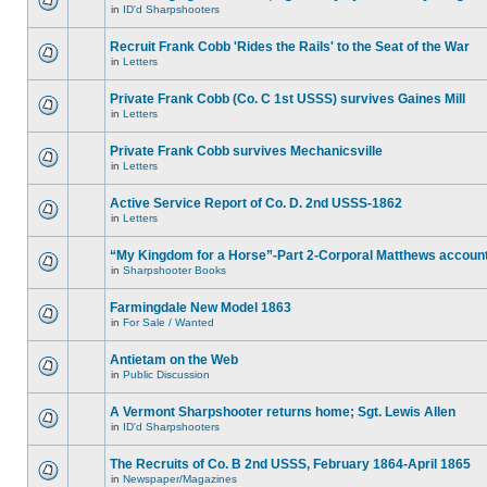
in
ID'd Sharpshooters
Recruit Frank Cobb 'Rides the Rails' to the Seat of the War
in
Letters
Private Frank Cobb (Co. C 1st USSS) survives Gaines Mill
in
Letters
Private Frank Cobb survives Mechanicsville
in
Letters
Active Service Report of Co. D. 2nd USSS-1862
in
Letters
“My Kingdom for a Horse”-Part 2-Corporal Matthews accoun
in
Sharpshooter Books
Farmingdale New Model 1863
in
For Sale / Wanted
Antietam on the Web
in
Public Discussion
A Vermont Sharpshooter returns home; Sgt. Lewis Allen
in
ID'd Sharpshooters
The Recruits of Co. B 2nd USSS, February 1864-April 1865
in
Newspaper/Magazines