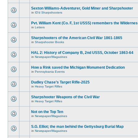
Sexton Williams-Adventurer, Gold Miner and Sharpshooter
in
ID'd Sharpshooters
Pvt. William Kent (Co. F, 1st USSS) remembers the Wilderne
in
Letters
Sharpshooters of the American Civil War 1861-1865
in
Sharpshooter Books
HAL 2: History of Company B, 2nd USSS, October 1863-64
in
Newspaper/Magazines
How a Rink saved the Michigan Monument Dedication
in
Pennsylvania Events
Dudley Chase’s Target Rifle-2025
in
Heavy Target Rifles
Sharpshooter Weapons of the Civil War
in
Heavy Target Rifles
Not on the Top Ten
in
Newspaper/Magazines
S.G. Elliot; the man behind the Gettysburg Burial Map
in
Newspaper/Magazines