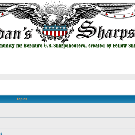
Topics
es