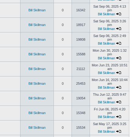
Sat Sep 06, 2025 4:13
Bill Skillman
0
16342
pm
Bill Skillman
Sat Sep 06, 2025 3:26
Bill Skillman
0
18917
pm
Bill Skillman
Sat Sep 06, 2025 2:49
Bill Skillman
0
19808
pm
Bill Skillman
Mon Jun 30, 2025 1:32
Bill Skillman
0
15588
pm
Bill Skillman
Mon Jun 23, 2025 10:51
Bill Skillman
0
21112
am
Bill Skillman
Mon Jun 16, 2025 10:44
Bill Skillman
0
25453
am
Bill Skillman
Thu Jun 12, 2025 9:47
Bill Skillman
0
19054
am
Bill Skillman
Fri Jun 06, 2025 4:20
Bill Skillman
0
15348
pm
Bill Skillman
Sat May 17, 2025 3:25
Bill Skillman
0
15534
pm
Bill Skillman