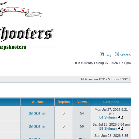
FAQ
Search
It is currently Fri Aug 07, 2026 1:51 pm
All times are UTC - 5 hours [
DST
]
Author
Replies
Views
Last post
Mon Jul 27, 2026 9:31
Bill Skillman
0
54
pm
Bill Skillman
Sat Jul 18, 2026 8:54 am
Bill Skillman
0
56
Bill Skillman
Sun Jun 28, 2026 8:35