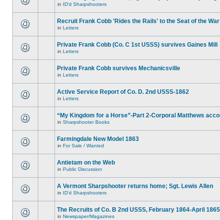
in
ID'd Sharpshooters
Recruit Frank Cobb 'Rides the Rails' to the Seat of the War
in
Letters
Private Frank Cobb (Co. C 1st USSS) survives Gaines Mill
in
Letters
Private Frank Cobb survives Mechanicsville
in
Letters
Active Service Report of Co. D. 2nd USSS-1862
in
Letters
“My Kingdom for a Horse”-Part 2-Corporal Matthews acco
in
Sharpshooter Books
Farmingdale New Model 1863
in
For Sale / Wanted
Antietam on the Web
in
Public Discussion
A Vermont Sharpshooter returns home; Sgt. Lewis Allen
in
ID'd Sharpshooters
The Recruits of Co. B 2nd USSS, February 1864-April 1865
in
Newspaper/Magazines