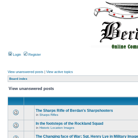
Login
Register
View unanswered posts
|
View active topics
Board index
View unanswered posts
The Sharps Rifle of Berdan's Sharpshooters
in
Sharps Rifles
In the footsteps of the Rockland Squad
in
Historic Location Images
The Changing face of War; Sgt. Henry Lye in Military Imag