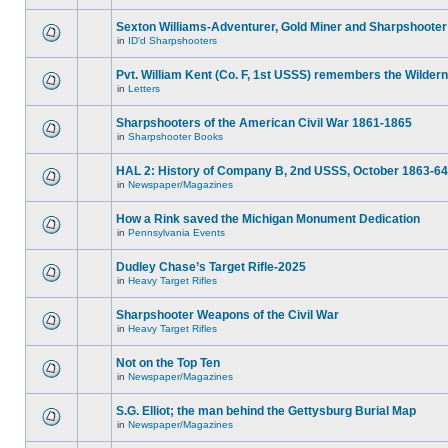
Sexton Williams-Adventurer, Gold Miner and Sharpshooter
in
ID'd Sharpshooters
Pvt. William Kent (Co. F, 1st USSS) remembers the Wilder
in
Letters
Sharpshooters of the American Civil War 1861-1865
in
Sharpshooter Books
HAL 2: History of Company B, 2nd USSS, October 1863-64
in
Newspaper/Magazines
How a Rink saved the Michigan Monument Dedication
in
Pennsylvania Events
Dudley Chase’s Target Rifle-2025
in
Heavy Target Rifles
Sharpshooter Weapons of the Civil War
in
Heavy Target Rifles
Not on the Top Ten
in
Newspaper/Magazines
S.G. Elliot; the man behind the Gettysburg Burial Map
in
Newspaper/Magazines