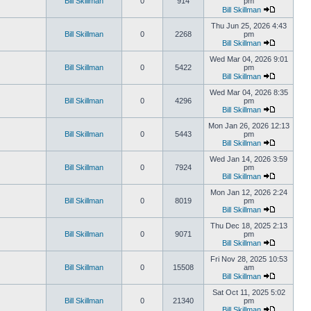
Bill Skillman
0
914
pm
Bill Skillman
Thu Jun 25, 2026 4:43
Bill Skillman
0
2268
pm
Bill Skillman
Wed Mar 04, 2026 9:01
Bill Skillman
0
5422
pm
Bill Skillman
Wed Mar 04, 2026 8:35
Bill Skillman
0
4296
pm
Bill Skillman
Mon Jan 26, 2026 12:13
Bill Skillman
0
5443
pm
Bill Skillman
Wed Jan 14, 2026 3:59
Bill Skillman
0
7924
pm
Bill Skillman
Mon Jan 12, 2026 2:24
Bill Skillman
0
8019
pm
Bill Skillman
Thu Dec 18, 2025 2:13
Bill Skillman
0
9071
pm
Bill Skillman
Fri Nov 28, 2025 10:53
Bill Skillman
0
15508
am
Bill Skillman
Sat Oct 11, 2025 5:02
Bill Skillman
0
21340
pm
Bill Skillman