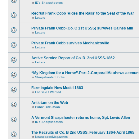
in
ID'd Sharpshooters
Recruit Frank Cobb 'Rides the Rails' to the Seat of the War
in
Letters
Private Frank Cobb (Co. C 1st USSS) survives Gaines Mill
in
Letters
Private Frank Cobb survives Mechanicsville
in
Letters
Active Service Report of Co. D. 2nd USSS-1862
in
Letters
“My Kingdom for a Horse”-Part 2-Corporal Matthews accoun
in
Sharpshooter Books
Farmingdale New Model 1863
in
For Sale / Wanted
Antietam on the Web
in
Public Discussion
A Vermont Sharpshooter returns home; Sgt. Lewis Allen
in
ID'd Sharpshooters
The Recruits of Co. B 2nd USSS, February 1864-April 1865
in
Newspaper/Magazines