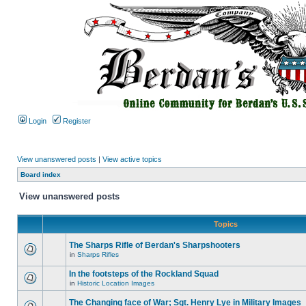
Login
Register
View unanswered posts
|
View active topics
Board index
View unanswered posts
Topics
The Sharps Rifle of Berdan's Sharpshooters
in
Sharps Rifles
In the footsteps of the Rockland Squad
in
Historic Location Images
The Changing face of War; Sgt. Henry Lye in Military Images