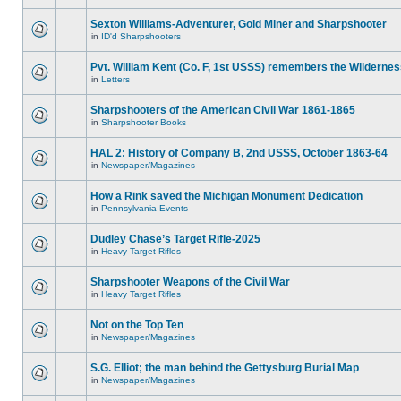
Sexton Williams-Adventurer, Gold Miner and Sharpshooter
in
ID'd Sharpshooters
Pvt. William Kent (Co. F, 1st USSS) remembers the Wilderne
in
Letters
Sharpshooters of the American Civil War 1861-1865
in
Sharpshooter Books
HAL 2: History of Company B, 2nd USSS, October 1863-64
in
Newspaper/Magazines
How a Rink saved the Michigan Monument Dedication
in
Pennsylvania Events
Dudley Chase’s Target Rifle-2025
in
Heavy Target Rifles
Sharpshooter Weapons of the Civil War
in
Heavy Target Rifles
Not on the Top Ten
in
Newspaper/Magazines
S.G. Elliot; the man behind the Gettysburg Burial Map
in
Newspaper/Magazines