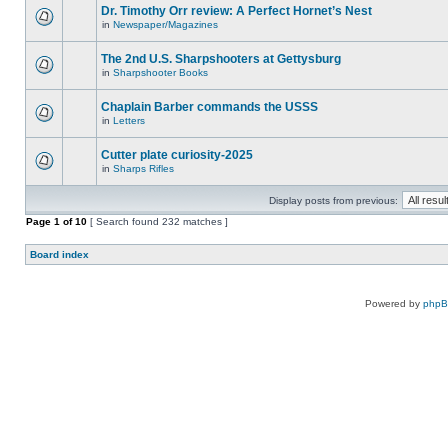
Dr. Timothy Orr review: A Perfect Hornet’s Nest
in
Newspaper/Magazines
The 2nd U.S. Sharpshooters at Gettysburg
in
Sharpshooter Books
Chaplain Barber commands the USSS
in
Letters
Cutter plate curiosity-2025
in
Sharps Rifles
Display posts from previous:
Page
1
of
10
[ Search found 232 matches ]
Board index
Powered by
php