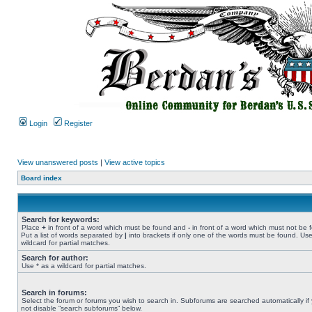
Login
Register
View unanswered posts
|
View active topics
Board index
Search for keywords:
Place
+
in front of a word which must be found and
-
in front of a word which must not be 
Put a list of words separated by
|
into brackets if only one of the words must be found. Use
wildcard for partial matches.
Search for author:
Use * as a wildcard for partial matches.
Search in forums:
Select the forum or forums you wish to search in. Subforums are searched automatically if
not disable “search subforums“ below.