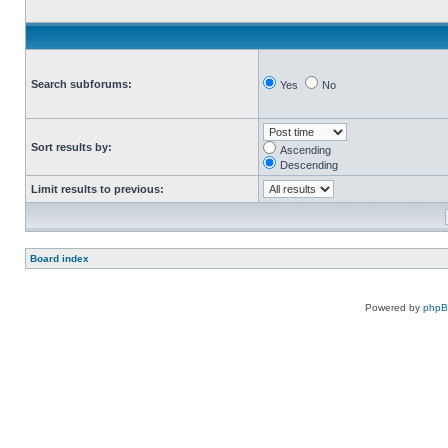
Search subforums:
Yes
No
Sort results by:
Ascending
Descending
Limit results to previous:
Board index
Powered by
php