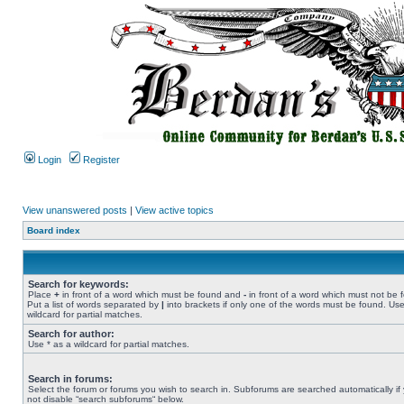
Login
Register
View unanswered posts
|
View active topics
Board index
Search for keywords:
Place
+
in front of a word which must be found and
-
in front of a word which must not be 
Put a list of words separated by
|
into brackets if only one of the words must be found. Use
wildcard for partial matches.
Search for author:
Use * as a wildcard for partial matches.
Search in forums:
Select the forum or forums you wish to search in. Subforums are searched automatically if
not disable “search subforums“ below.