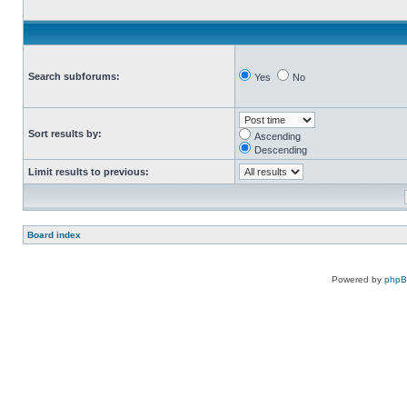
Search subforums:
Yes
No
Sort results by:
Ascending
Descending
Limit results to previous:
Board index
Powered by
php