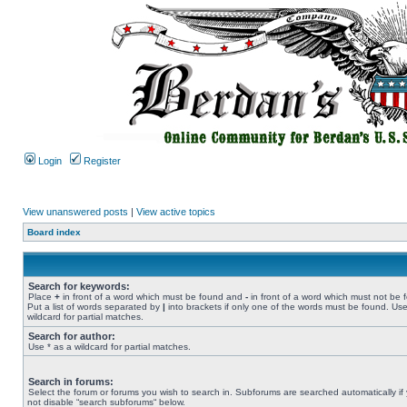
Login
Register
View unanswered posts
|
View active topics
Board index
Search for keywords:
Place
+
in front of a word which must be found and
-
in front of a word which must not be 
Put a list of words separated by
|
into brackets if only one of the words must be found. Use
wildcard for partial matches.
Search for author:
Use * as a wildcard for partial matches.
Search in forums:
Select the forum or forums you wish to search in. Subforums are searched automatically if
not disable “search subforums“ below.