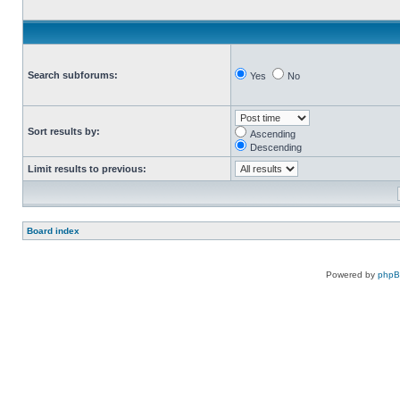
Search subforums:
Yes
No
Sort results by:
Ascending
Descending
Limit results to previous:
Board index
Powered by
php