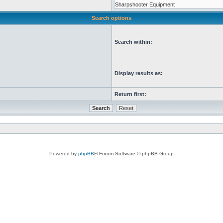
Search options
Search within:
Display results as:
Return first:
Powered by
phpBB
® Forum Software © phpBB Group