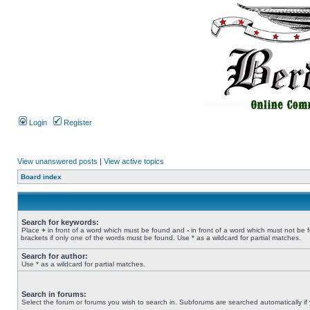
Login
Register
View unanswered posts
|
View active topics
Board index
Search for keywords:
Place
+
in front of a word which must be found and
-
in front of a word which must not be 
brackets if only one of the words must be found. Use * as a wildcard for partial matches.
Search for author:
Use * as a wildcard for partial matches.
Search in forums:
Select the forum or forums you wish to search in. Subforums are searched automatically if