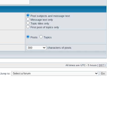
Post subjects and message text
Message text only
Topic titles only
First post of topics only
Posts
Topics
characters of posts
All times are UTC - 5 hours [
DST
]
Jump to: