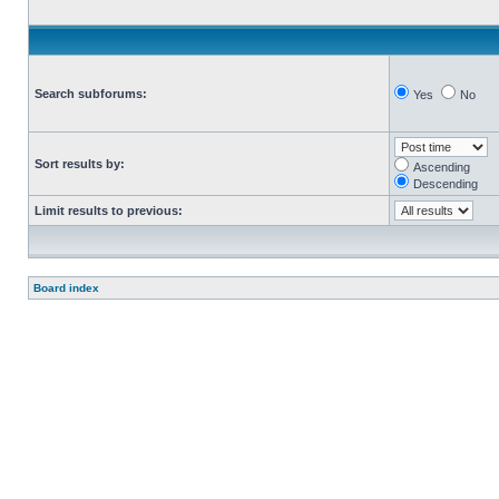
Search subforums:
Yes
No
Sort results by:
Ascending
Descending
Limit results to previous:
Board index