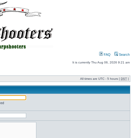
FAQ
Search
It is currently Thu Aug 06, 2026 9:21 am
All times are UTC - 5 hours [
DST
]
red