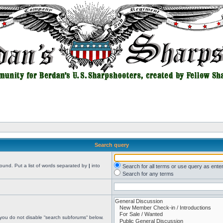
Search query
found. Put a list of words separated by
|
into
Search for all terms or use query as ente
Search for any terms
 you do not disable “search subforums“ below.