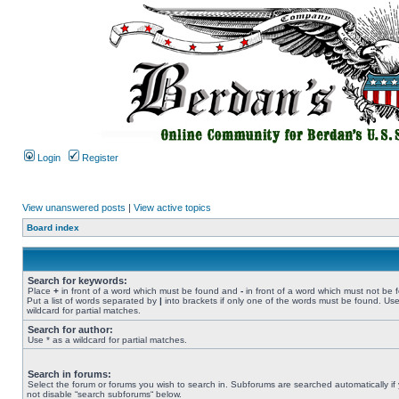
Login
Register
View unanswered posts
|
View active topics
Board index
Search for keywords:
Place
+
in front of a word which must be found and
-
in front of a word which must not be 
Put a list of words separated by
|
into brackets if only one of the words must be found. Use
wildcard for partial matches.
Search for author:
Use * as a wildcard for partial matches.
Search in forums:
Select the forum or forums you wish to search in. Subforums are searched automatically if
not disable “search subforums“ below.