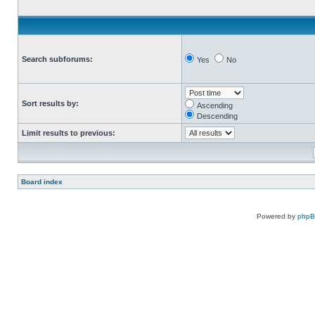
Search subforums:
Yes
No
Sort results by:
Ascending
Descending
Limit results to previous:
Board index
Powered by
php