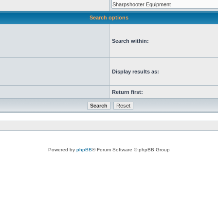
Search options
Search within:
Display results as:
Return first:
Powered by
phpBB
® Forum Software © phpBB Group