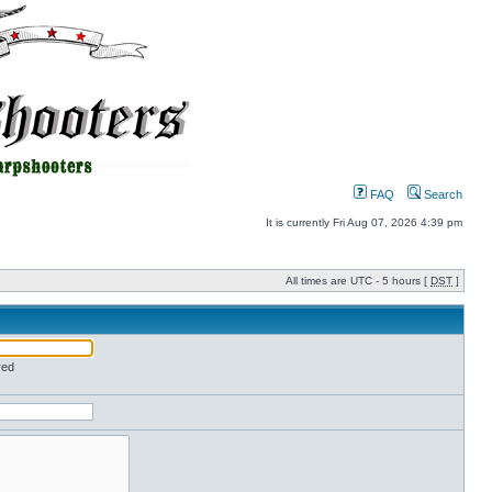
FAQ
Search
It is currently Fri Aug 07, 2026 4:39 pm
All times are UTC - 5 hours [
DST
]
red