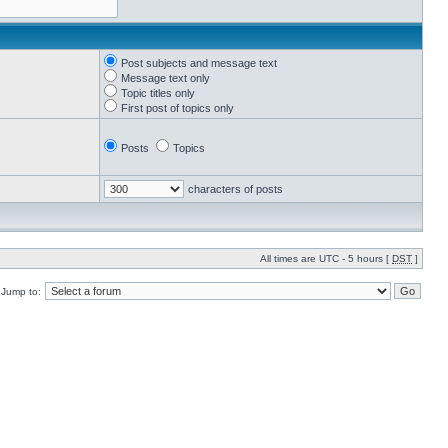
Post subjects and message text
Message text only
Topic titles only
First post of topics only
Posts
Topics
characters of posts
All times are UTC - 5 hours [
DST
]
Jump to: