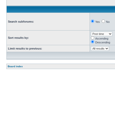
Search subforums:
Yes
No
Sort results by:
Ascending
Descending
Limit results to previous:
Board index