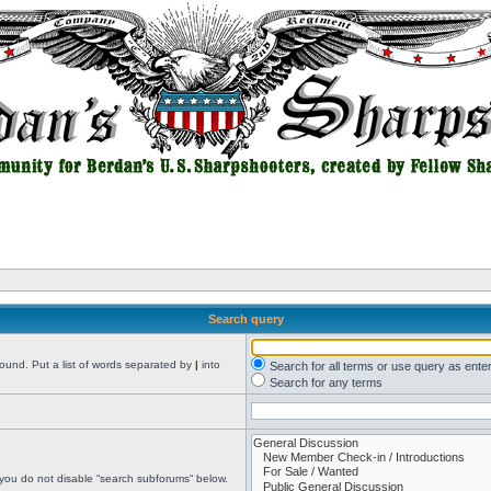
Search query
found. Put a list of words separated by
|
into
Search for all terms or use query as ente
Search for any terms
 you do not disable “search subforums“ below.