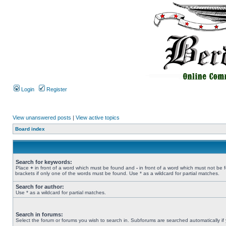
Login
Register
View unanswered posts
|
View active topics
Board index
Search for keywords:
Place
+
in front of a word which must be found and
-
in front of a word which must not be 
brackets if only one of the words must be found. Use * as a wildcard for partial matches.
Search for author:
Use * as a wildcard for partial matches.
Search in forums:
Select the forum or forums you wish to search in. Subforums are searched automatically if