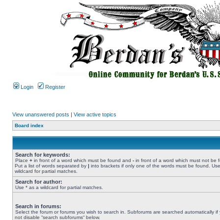
Login
Register
View unanswered posts
|
View active topics
Board index
Search for keywords:
Place
+
in front of a word which must be found and
-
in front of a word which must not be 
Put a list of words separated by
|
into brackets if only one of the words must be found. Use
wildcard for partial matches.
Search for author:
Use * as a wildcard for partial matches.
Search in forums:
Select the forum or forums you wish to search in. Subforums are searched automatically if
not disable “search subforums“ below.