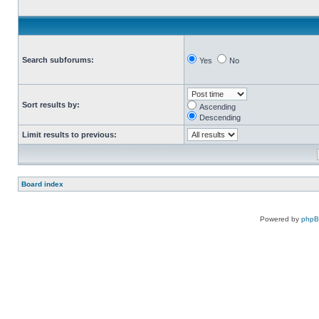
Search subforums:
Yes
No
Sort results by:
Ascending
Descending
Limit results to previous:
Board index
Powered by
php