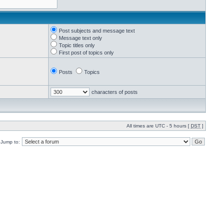
Post subjects and message text
Message text only
Topic titles only
First post of topics only
Posts
Topics
characters of posts
All times are UTC - 5 hours [
DST
]
Jump to: