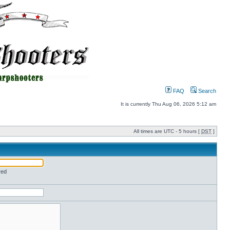
FAQ
Search
It is currently Thu Aug 06, 2026 5:12 am
All times are UTC - 5 hours [
DST
]
red