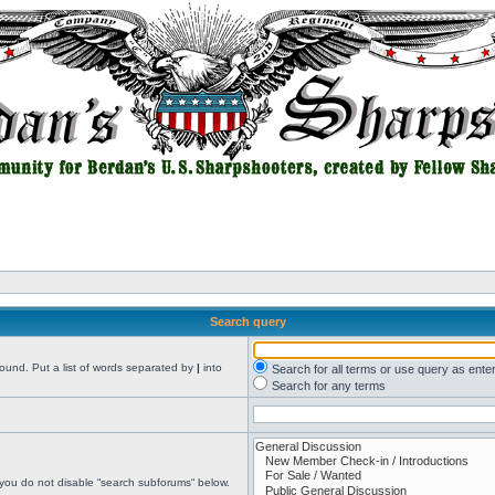
Search query
found. Put a list of words separated by
|
into
Search for all terms or use query as ente
Search for any terms
 you do not disable “search subforums“ below.