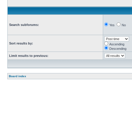
Search subforums:
Yes
No
Sort results by:
Ascending
Descending
Limit results to previous:
Board index