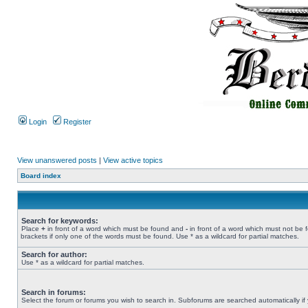
Login
Register
View unanswered posts
|
View active topics
Board index
Search for keywords:
Place
+
in front of a word which must be found and
-
in front of a word which must not be 
brackets if only one of the words must be found. Use * as a wildcard for partial matches.
Search for author:
Use * as a wildcard for partial matches.
Search in forums:
Select the forum or forums you wish to search in. Subforums are searched automatically if