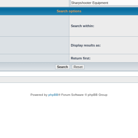
Search options
Search within:
Display results as:
Return first:
Powered by
phpBB
® Forum Software © phpBB Group