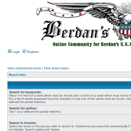
Login
Register
View unanswered posts
|
View active topics
Board index
Search for keywords:
Place
+
in front of a word which must be found and
-
in front of a word which must not be 
Put a list of words separated by
|
into brackets if only one of the words must be found. Use
wildcard for partial matches.
Search for author:
Use * as a wildcard for partial matches.
Search in forums:
Select the forum or forums you wish to search in. Subforums are searched automatically if
not disable “search subforums“ below.