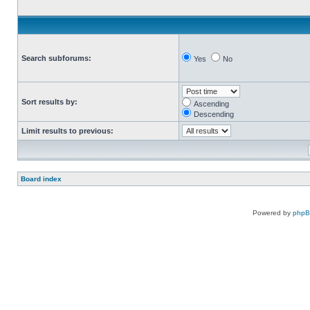
Search subforums:
Yes
No
Sort results by:
Ascending
Descending
Limit results to previous:
Board index
Powered by
php