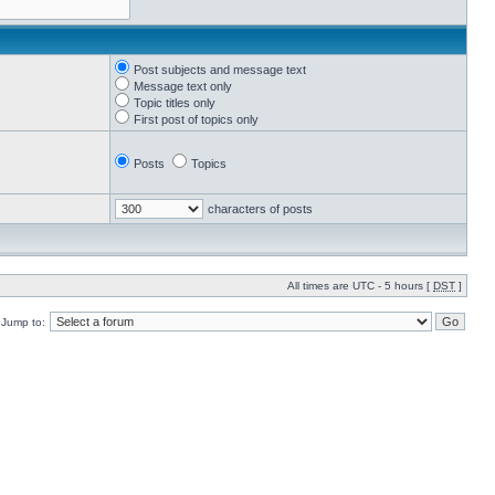
Post subjects and message text
Message text only
Topic titles only
First post of topics only
Posts
Topics
characters of posts
All times are UTC - 5 hours [
DST
]
Jump to: