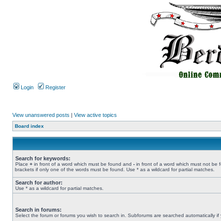
Login
Register
View unanswered posts
|
View active topics
Board index
Search for keywords:
Place
+
in front of a word which must be found and
-
in front of a word which must not be 
brackets if only one of the words must be found. Use * as a wildcard for partial matches.
Search for author:
Use * as a wildcard for partial matches.
Search in forums:
Select the forum or forums you wish to search in. Subforums are searched automatically if