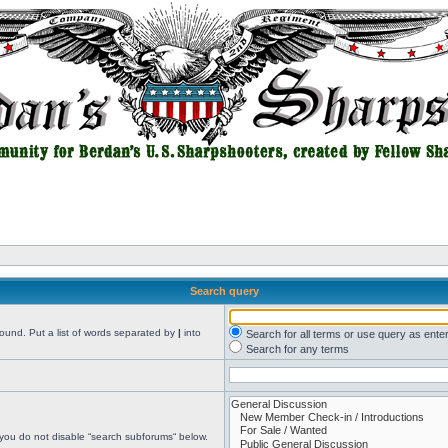
Search query
found. Put a list of words separated by
|
into
Search for all terms or use query as ente
Search for any terms
 you do not disable “search subforums“ below.