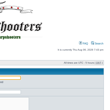
FAQ
Search
It is currently Thu Aug 06, 2026 7:43 pm
All times are UTC - 5 hours [
DST
]
red