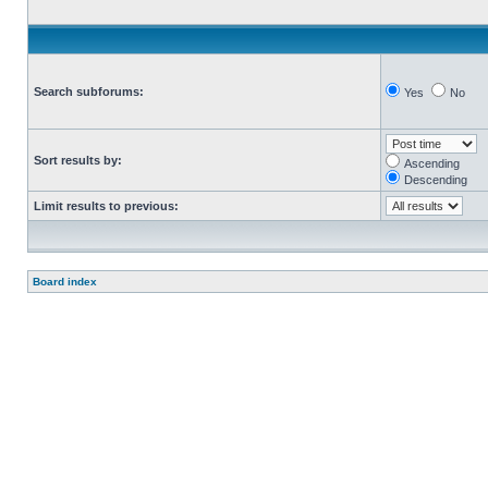
Search subforums:
Yes
No
Sort results by:
Ascending
Descending
Limit results to previous:
Board index