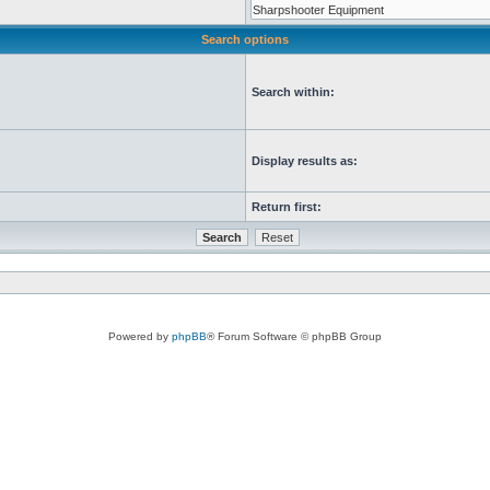
Search options
Search within:
Display results as:
Return first:
Powered by
phpBB
® Forum Software © phpBB Group