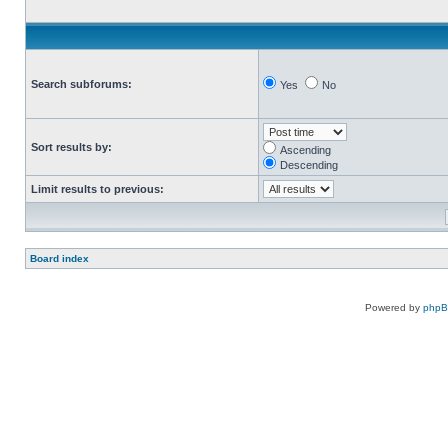
Search subforums:
Yes
No
Sort results by:
Ascending
Descending
Limit results to previous:
Board index
Powered by
php