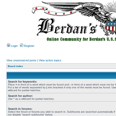
Login
Register
View unanswered posts
|
View active topics
Board index
Search for keywords:
Place
+
in front of a word which must be found and
-
in front of a word which must not be 
Put a list of words separated by
|
into brackets if only one of the words must be found. Use
wildcard for partial matches.
Search for author:
Use * as a wildcard for partial matches.
Search in forums:
Select the forum or forums you wish to search in. Subforums are searched automatically if
not disable “search subforums“ below.