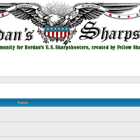
Topics