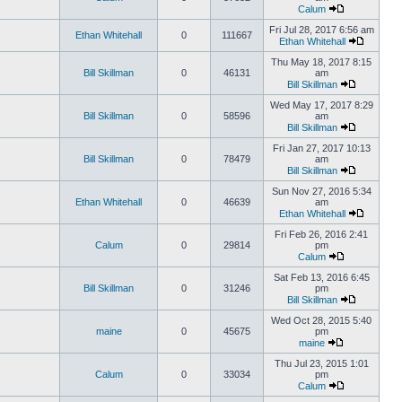
Calum
Fri Jul 28, 2017 6:56 am
Ethan Whitehall
0
111667
Ethan Whitehall
Thu May 18, 2017 8:15
Bill Skillman
0
46131
am
Bill Skillman
Wed May 17, 2017 8:29
Bill Skillman
0
58596
am
Bill Skillman
Fri Jan 27, 2017 10:13
Bill Skillman
0
78479
am
Bill Skillman
Sun Nov 27, 2016 5:34
Ethan Whitehall
0
46639
am
Ethan Whitehall
Fri Feb 26, 2016 2:41
Calum
0
29814
pm
Calum
Sat Feb 13, 2016 6:45
Bill Skillman
0
31246
pm
Bill Skillman
Wed Oct 28, 2015 5:40
maine
0
45675
pm
maine
Thu Jul 23, 2015 1:01
Calum
0
33034
pm
Calum