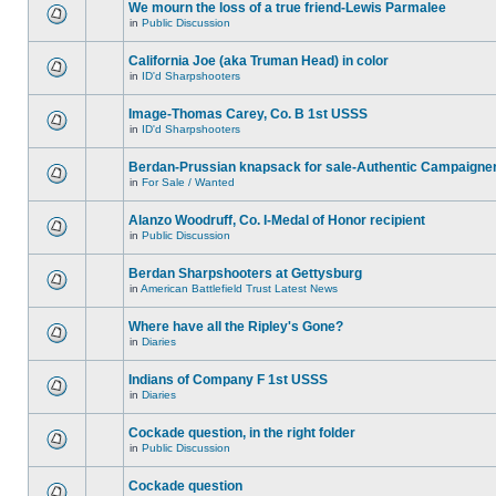
We mourn the loss of a true friend-Lewis Parmalee
in
Public Discussion
California Joe (aka Truman Head) in color
in
ID'd Sharpshooters
Image-Thomas Carey, Co. B 1st USSS
in
ID'd Sharpshooters
Berdan-Prussian knapsack for sale-Authentic Campaigne
in
For Sale / Wanted
Alanzo Woodruff, Co. I-Medal of Honor recipient
in
Public Discussion
Berdan Sharpshooters at Gettysburg
in
American Battlefield Trust Latest News
Where have all the Ripley's Gone?
in
Diaries
Indians of Company F 1st USSS
in
Diaries
Cockade question, in the right folder
in
Public Discussion
Cockade question