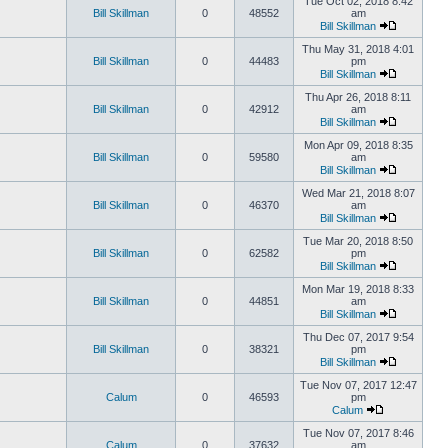
Tue Oct 02, 2018 8:42
Bill Skillman
0
48552
am
Bill Skillman
Thu May 31, 2018 4:01
Bill Skillman
0
44483
pm
Bill Skillman
Thu Apr 26, 2018 8:11
Bill Skillman
0
42912
am
Bill Skillman
Mon Apr 09, 2018 8:35
Bill Skillman
0
59580
am
Bill Skillman
Wed Mar 21, 2018 8:07
Bill Skillman
0
46370
am
Bill Skillman
Tue Mar 20, 2018 8:50
Bill Skillman
0
62582
pm
Bill Skillman
Mon Mar 19, 2018 8:33
Bill Skillman
0
44851
am
Bill Skillman
Thu Dec 07, 2017 9:54
Bill Skillman
0
38321
pm
Bill Skillman
Tue Nov 07, 2017 12:47
Calum
0
46593
pm
Calum
Tue Nov 07, 2017 8:46
Calum
0
37632
am