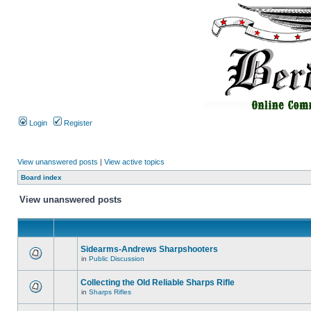
Login
Register
View unanswered posts
|
View active topics
Board index
View unanswered posts
Sidearms-Andrews Sharpshooters
in
Public Discussion
Collecting the Old Reliable Sharps Rifle
in
Sharps Rifles