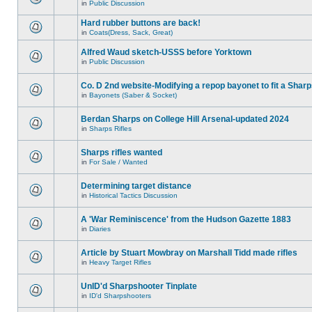
in
Public Discussion
Hard rubber buttons are back!
in
Coats(Dress, Sack, Great)
Alfred Waud sketch-USSS before Yorktown
in
Public Discussion
Co. D 2nd website-Modifying a repop bayonet to fit a Shar
in
Bayonets (Saber & Socket)
Berdan Sharps on College Hill Arsenal-updated 2024
in
Sharps Rifles
Sharps rifles wanted
in
For Sale / Wanted
Determining target distance
in
Historical Tactics Discussion
A 'War Reminiscence' from the Hudson Gazette 1883
in
Diaries
Article by Stuart Mowbray on Marshall Tidd made rifles
in
Heavy Target Rifles
UnID'd Sharpshooter Tinplate
in
ID'd Sharpshooters