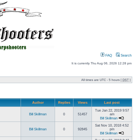
FAQ
Search
It is currently Thu Aug 06, 2026 12:28 pm
All times are UTC - 5 hours [
DST
]
Author
Replies
Views
Last post
Tue Jan 22, 2019 9:57
Bill Skillman
0
51457
am
Bill Skillman
Sat Nov 10, 2018 4:52
Bill Skillman
0
92845
pm
Bill Skillman