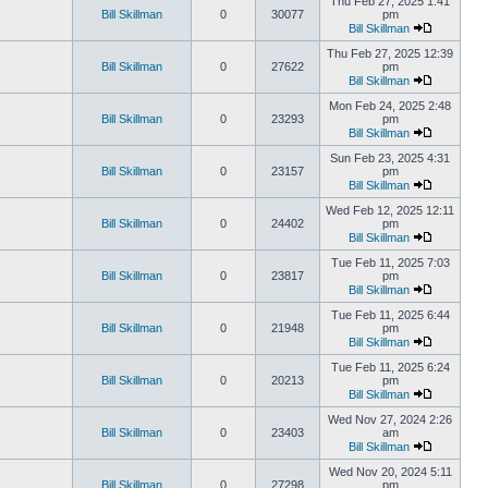
Thu Feb 27, 2025 1:41
Bill Skillman
0
30077
pm
Bill Skillman
Thu Feb 27, 2025 12:39
Bill Skillman
0
27622
pm
Bill Skillman
Mon Feb 24, 2025 2:48
Bill Skillman
0
23293
pm
Bill Skillman
Sun Feb 23, 2025 4:31
Bill Skillman
0
23157
pm
Bill Skillman
Wed Feb 12, 2025 12:11
Bill Skillman
0
24402
pm
Bill Skillman
Tue Feb 11, 2025 7:03
Bill Skillman
0
23817
pm
Bill Skillman
Tue Feb 11, 2025 6:44
Bill Skillman
0
21948
pm
Bill Skillman
Tue Feb 11, 2025 6:24
Bill Skillman
0
20213
pm
Bill Skillman
Wed Nov 27, 2024 2:26
Bill Skillman
0
23403
am
Bill Skillman
Wed Nov 20, 2024 5:11
Bill Skillman
0
27298
pm