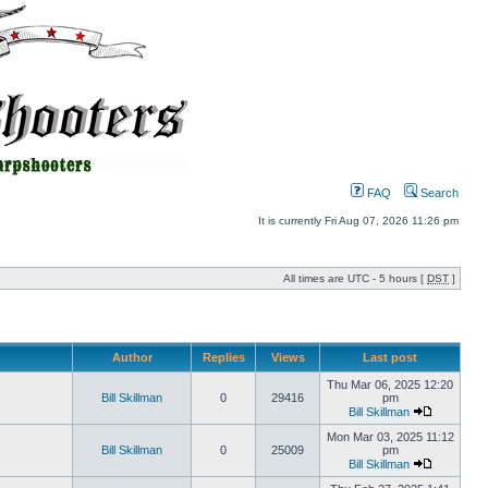
FAQ
Search
It is currently Fri Aug 07, 2026 11:26 pm
All times are UTC - 5 hours [
DST
]
Author
Replies
Views
Last post
Thu Mar 06, 2025 12:20
Bill Skillman
0
29416
pm
Bill Skillman
Mon Mar 03, 2025 11:12
Bill Skillman
0
25009
pm
Bill Skillman