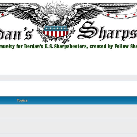
Topics