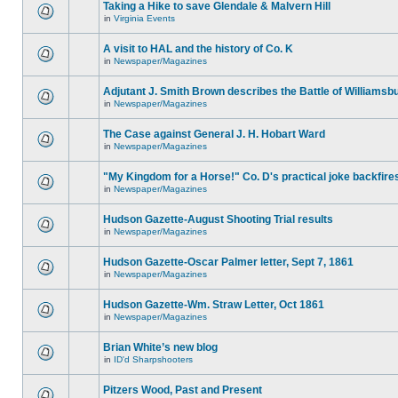
Taking a Hike to save Glendale & Malvern Hill
in
Virginia Events
A visit to HAL and the history of Co. K
in
Newspaper/Magazines
Adjutant J. Smith Brown describes the Battle of Williamsb
in
Newspaper/Magazines
The Case against General J. H. Hobart Ward
in
Newspaper/Magazines
"My Kingdom for a Horse!" Co. D's practical joke backfire
in
Newspaper/Magazines
Hudson Gazette-August Shooting Trial results
in
Newspaper/Magazines
Hudson Gazette-Oscar Palmer letter, Sept 7, 1861
in
Newspaper/Magazines
Hudson Gazette-Wm. Straw Letter, Oct 1861
in
Newspaper/Magazines
Brian White’s new blog
in
ID'd Sharpshooters
Pitzers Wood, Past and Present