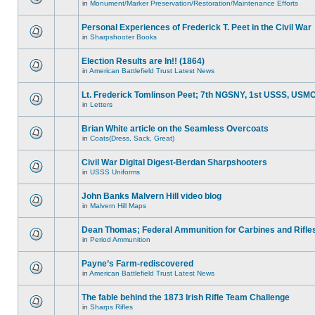
in
Monument/Marker Preservation/Restoration/Maintenance Efforts
Personal Experiences of Frederick T. Peet in the Civil War
in
Sharpshooter Books
Election Results are In!! (1864)
in
American Battlefield Trust Latest News
Lt. Frederick Tomlinson Peet; 7th NGSNY, 1st USSS, USM
in
Letters
Brian White article on the Seamless Overcoats
in
Coats(Dress, Sack, Great)
Civil War Digital Digest-Berdan Sharpshooters
in
USSS Uniforms
John Banks Malvern Hill video blog
in
Malvern Hill Maps
Dean Thomas; Federal Ammunition for Carbines and Rifle
in
Period Ammunition
Payne’s Farm-rediscovered
in
American Battlefield Trust Latest News
The fable behind the 1873 Irish Rifle Team Challenge
in
Sharps Rifles