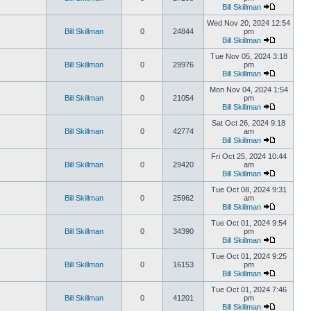
Bill Skillman
Wed Nov 20, 2024 12:54
Bill Skillman
0
24844
pm
Bill Skillman
Tue Nov 05, 2024 3:18
Bill Skillman
0
29976
pm
Bill Skillman
Mon Nov 04, 2024 1:54
Bill Skillman
0
21054
pm
Bill Skillman
Sat Oct 26, 2024 9:18
Bill Skillman
0
42774
am
Bill Skillman
Fri Oct 25, 2024 10:44
Bill Skillman
0
29420
am
Bill Skillman
Tue Oct 08, 2024 9:31
Bill Skillman
0
25962
am
Bill Skillman
Tue Oct 01, 2024 9:54
Bill Skillman
0
34390
pm
Bill Skillman
Tue Oct 01, 2024 9:25
Bill Skillman
0
16153
pm
Bill Skillman
Tue Oct 01, 2024 7:46
Bill Skillman
0
41201
pm
Bill Skillman