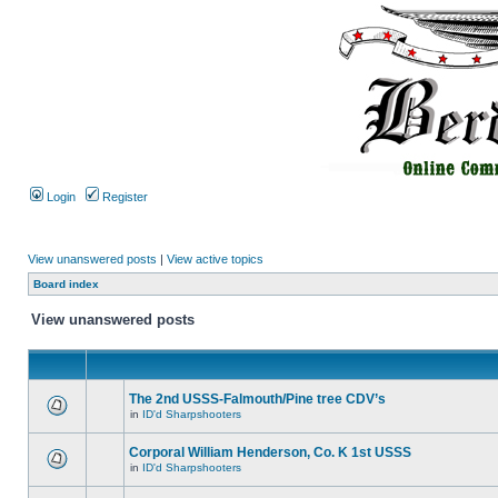
Login
Register
View unanswered posts
|
View active topics
Board index
View unanswered posts
The 2nd USSS-Falmouth/Pine tree CDV’s
in
ID'd Sharpshooters
Corporal William Henderson, Co. K 1st USSS
in
ID'd Sharpshooters