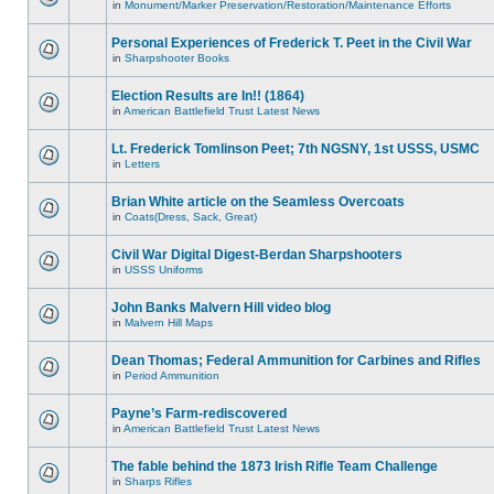
in
Monument/Marker Preservation/Restoration/Maintenance Efforts
Personal Experiences of Frederick T. Peet in the Civil War
in
Sharpshooter Books
Election Results are In!! (1864)
in
American Battlefield Trust Latest News
Lt. Frederick Tomlinson Peet; 7th NGSNY, 1st USSS, USMC
in
Letters
Brian White article on the Seamless Overcoats
in
Coats(Dress, Sack, Great)
Civil War Digital Digest-Berdan Sharpshooters
in
USSS Uniforms
John Banks Malvern Hill video blog
in
Malvern Hill Maps
Dean Thomas; Federal Ammunition for Carbines and Rifles
in
Period Ammunition
Payne’s Farm-rediscovered
in
American Battlefield Trust Latest News
The fable behind the 1873 Irish Rifle Team Challenge
in
Sharps Rifles