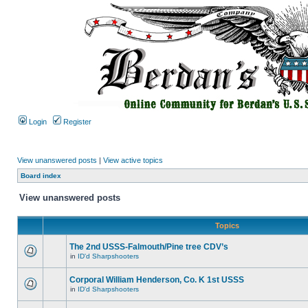
Login
Register
View unanswered posts
|
View active topics
Board index
View unanswered posts
Topics
The 2nd USSS-Falmouth/Pine tree CDV’s
in
ID'd Sharpshooters
Corporal William Henderson, Co. K 1st USSS
in
ID'd Sharpshooters