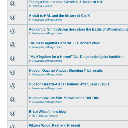
Taking a Hike to save Glendale & Malvern Hill
in
Virginia Events
A visit to HAL and the history of Co. K
in
Newspaper/Magazines
Adjutant J. Smith Brown describes the Battle of Williamsburg
in
Newspaper/Magazines
The Case against General J. H. Hobart Ward
in
Newspaper/Magazines
"My Kingdom for a Horse!" Co. D's practical joke backfires
in
Newspaper/Magazines
Hudson Gazette-August Shooting Trial results
in
Newspaper/Magazines
Hudson Gazette-Oscar Palmer letter, Sept 7, 1861
in
Newspaper/Magazines
Hudson Gazette-Wm. Straw Letter, Oct 1861
in
Newspaper/Magazines
Brian White’s new blog
in
ID'd Sharpshooters
Pitzers Wood, Past and Present