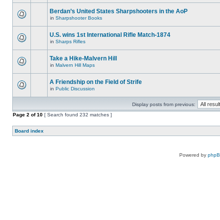
Berdan’s United States Sharpshooters in the AoP
in
Sharpshooter Books
U.S. wins 1st International Rifle Match-1874
in
Sharps Rifles
Take a Hike-Malvern Hill
in
Malvern Hill Maps
A Friendship on the Field of Strife
in
Public Discussion
Display posts from previous:
Page
2
of
10
[ Search found 232 matches ]
Board index
Powered by
php