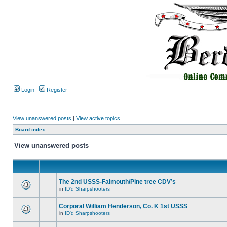
Login
Register
View unanswered posts
|
View active topics
Board index
View unanswered posts
The 2nd USSS-Falmouth/Pine tree CDV’s
in
ID'd Sharpshooters
Corporal William Henderson, Co. K 1st USSS
in
ID'd Sharpshooters