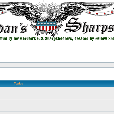
Topics