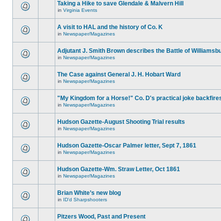
Taking a Hike to save Glendale & Malvern Hill
in
Virginia Events
A visit to HAL and the history of Co. K
in
Newspaper/Magazines
Adjutant J. Smith Brown describes the Battle of Williamsb
in
Newspaper/Magazines
The Case against General J. H. Hobart Ward
in
Newspaper/Magazines
"My Kingdom for a Horse!" Co. D's practical joke backfire
in
Newspaper/Magazines
Hudson Gazette-August Shooting Trial results
in
Newspaper/Magazines
Hudson Gazette-Oscar Palmer letter, Sept 7, 1861
in
Newspaper/Magazines
Hudson Gazette-Wm. Straw Letter, Oct 1861
in
Newspaper/Magazines
Brian White’s new blog
in
ID'd Sharpshooters
Pitzers Wood, Past and Present