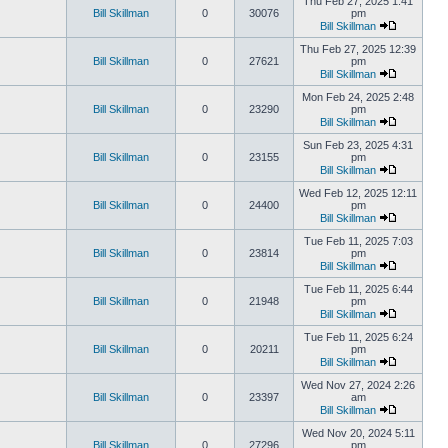
Thu Feb 27, 2025 1:41
Bill Skillman
0
30076
pm
Bill Skillman
Thu Feb 27, 2025 12:39
Bill Skillman
0
27621
pm
Bill Skillman
Mon Feb 24, 2025 2:48
Bill Skillman
0
23290
pm
Bill Skillman
Sun Feb 23, 2025 4:31
Bill Skillman
0
23155
pm
Bill Skillman
Wed Feb 12, 2025 12:11
Bill Skillman
0
24400
pm
Bill Skillman
Tue Feb 11, 2025 7:03
Bill Skillman
0
23814
pm
Bill Skillman
Tue Feb 11, 2025 6:44
Bill Skillman
0
21948
pm
Bill Skillman
Tue Feb 11, 2025 6:24
Bill Skillman
0
20211
pm
Bill Skillman
Wed Nov 27, 2024 2:26
Bill Skillman
0
23397
am
Bill Skillman
Wed Nov 20, 2024 5:11
Bill Skillman
0
27296
pm