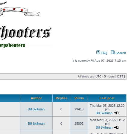
FAQ
Search
It is currently Fri Aug 07, 2026 7:15 am
All times are UTC - 5 hours [
DST
]
Author
Replies
Views
Last post
Thu Mar 06, 2025 12:20
Bill Skillman
0
29413
pm
Bill Skillman
Mon Mar 03, 2025 11:12
Bill Skillman
0
25002
pm
Bill Skillman