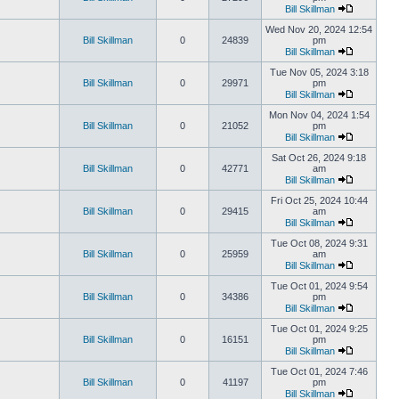
Bill Skillman
Wed Nov 20, 2024 12:54
Bill Skillman
0
24839
pm
Bill Skillman
Tue Nov 05, 2024 3:18
Bill Skillman
0
29971
pm
Bill Skillman
Mon Nov 04, 2024 1:54
Bill Skillman
0
21052
pm
Bill Skillman
Sat Oct 26, 2024 9:18
Bill Skillman
0
42771
am
Bill Skillman
Fri Oct 25, 2024 10:44
Bill Skillman
0
29415
am
Bill Skillman
Tue Oct 08, 2024 9:31
Bill Skillman
0
25959
am
Bill Skillman
Tue Oct 01, 2024 9:54
Bill Skillman
0
34386
pm
Bill Skillman
Tue Oct 01, 2024 9:25
Bill Skillman
0
16151
pm
Bill Skillman
Tue Oct 01, 2024 7:46
Bill Skillman
0
41197
pm
Bill Skillman