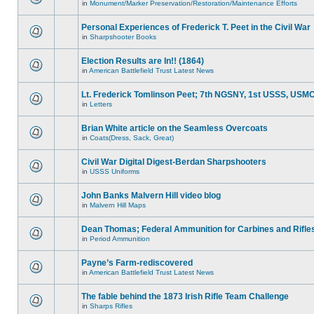
in
Monument/Marker Preservation/Restoration/Maintenance Efforts
Personal Experiences of Frederick T. Peet in the Civil War
in
Sharpshooter Books
Election Results are In!! (1864)
in
American Battlefield Trust Latest News
Lt. Frederick Tomlinson Peet; 7th NGSNY, 1st USSS, USM
in
Letters
Brian White article on the Seamless Overcoats
in
Coats(Dress, Sack, Great)
Civil War Digital Digest-Berdan Sharpshooters
in
USSS Uniforms
John Banks Malvern Hill video blog
in
Malvern Hill Maps
Dean Thomas; Federal Ammunition for Carbines and Rifle
in
Period Ammunition
Payne’s Farm-rediscovered
in
American Battlefield Trust Latest News
The fable behind the 1873 Irish Rifle Team Challenge
in
Sharps Rifles