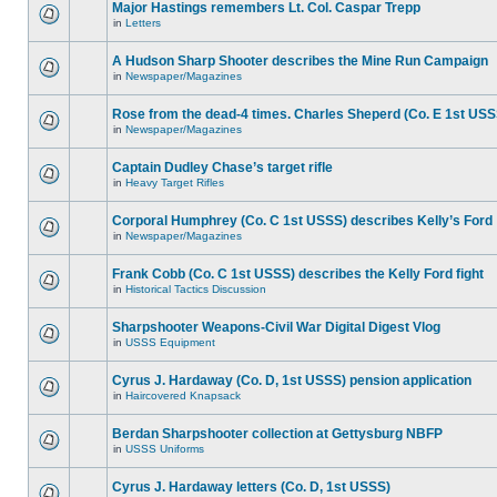
Major Hastings remembers Lt. Col. Caspar Trepp
in
Letters
A Hudson Sharp Shooter describes the Mine Run Campaign
in
Newspaper/Magazines
Rose from the dead-4 times. Charles Sheperd (Co. E 1st USS
in
Newspaper/Magazines
Captain Dudley Chase’s target rifle
in
Heavy Target Rifles
Corporal Humphrey (Co. C 1st USSS) describes Kelly’s Ford
in
Newspaper/Magazines
Frank Cobb (Co. C 1st USSS) describes the Kelly Ford fight
in
Historical Tactics Discussion
Sharpshooter Weapons-Civil War Digital Digest Vlog
in
USSS Equipment
Cyrus J. Hardaway (Co. D, 1st USSS) pension application
in
Haircovered Knapsack
Berdan Sharpshooter collection at Gettysburg NBFP
in
USSS Uniforms
Cyrus J. Hardaway letters (Co. D, 1st USSS)