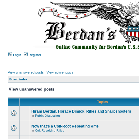
Login
Register
View unanswered posts
|
View active topics
Board index
View unanswered posts
Topics
Hiram Berdan, Horace Dimick, Rifles and Sharpshooters
in
Public Discussion
Now that’s a Colt-Root Repeating Rifle
in
Colt Revolving Rifles