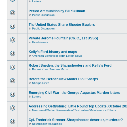
in
Letters
Period Ammunition by Bill Skillman
in
Public Discussion
The United States Sharp Shooter Buglers
in
Public Discussion
Private Jerome Fountain (Co. C., 1st USSS)
in
Headstones
Kelly’s Ford-history and maps
in
American Battlefield Trust Latest News
Robert Sneden, the Sharpshooters and Kelly’s Ford
in
Robert Knox Sneden Maps
Before the Berdan New Model 1859 Sharps
in
Sharps Rifles
Emerging Civil War- the George Augustus Marden letters
in
Letters
Addressing Gettysburg: Little Round Top Update, October 20
in
Monument/Marker Preservation/Restoration/Maintenance Efforts
Cpl. Frederick Streeter-Sharpshooter, deserter, murderer?
in
Newspaper/Magazines