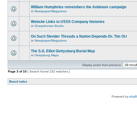
William Humphries remembers the Antietam campaign
in
Newspaper/Magazines
Website Links to USSS Company histories
in
Sharpshooter Books
On Such Slender Threads a Nation Depends-Dr. Tim Orr
in
Newspaper/Magazines
The S.G. Elliot Gettysburg Burial Map
in
Gettysburg Maps
Display posts from previous:
Page
3
of
10
[ Search found 232 matches ]
Board index
Powered by
php