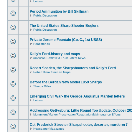
in
Letters
Period Ammunition by Bill Skillman
in
Public Discussion
The United States Sharp Shooter Buglers
in
Public Discussion
Private Jerome Fountain (Co. C., 1st USSS)
in
Headstones
Kelly’s Ford-history and maps
in
American Battlefield Trust Latest News
Robert Sneden, the Sharpshooters and Kelly’s Ford
in
Robert Knox Sneden Maps
Before the Berdan New Model 1859 Sharps
in
Sharps Rifles
Emerging Civil War- the George Augustus Marden letters
in
Letters
Addressing Gettysburg: Little Round Top Update, October 20
in
Monument/Marker Preservation/Restoration/Maintenance Efforts
Cpl. Frederick Streeter-Sharpshooter, deserter, murderer?
in
Newspaper/Magazines