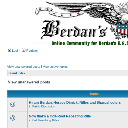
Login
Register
View unanswered posts
|
View active topics
Board index
View unanswered posts
Topics
Hiram Berdan, Horace Dimick, Rifles and Sharpshooters
in
Public Discussion
Now that’s a Colt-Root Repeating Rifle
in
Colt Revolving Rifles