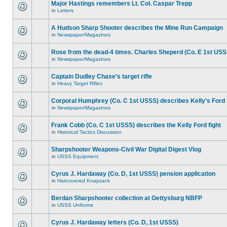
Major Hastings remembers Lt. Col. Caspar Trepp
in
Letters
A Hudson Sharp Shooter describes the Mine Run Campaign
in
Newspaper/Magazines
Rose from the dead-4 times. Charles Sheperd (Co. E 1st USS
in
Newspaper/Magazines
Captain Dudley Chase’s target rifle
in
Heavy Target Rifles
Corporal Humphrey (Co. C 1st USSS) describes Kelly’s Ford
in
Newspaper/Magazines
Frank Cobb (Co. C 1st USSS) describes the Kelly Ford fight
in
Historical Tactics Discussion
Sharpshooter Weapons-Civil War Digital Digest Vlog
in
USSS Equipment
Cyrus J. Hardaway (Co. D, 1st USSS) pension application
in
Haircovered Knapsack
Berdan Sharpshooter collection at Gettysburg NBFP
in
USSS Uniforms
Cyrus J. Hardaway letters (Co. D, 1st USSS)