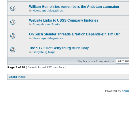
William Humphries remembers the Antietam campaign
in
Newspaper/Magazines
Website Links to USSS Company histories
in
Sharpshooter Books
On Such Slender Threads a Nation Depends-Dr. Tim Orr
in
Newspaper/Magazines
The S.G. Elliot Gettysburg Burial Map
in
Gettysburg Maps
Display posts from previous:
Page
3
of
10
[ Search found 232 matches ]
Board index
Powered by
php