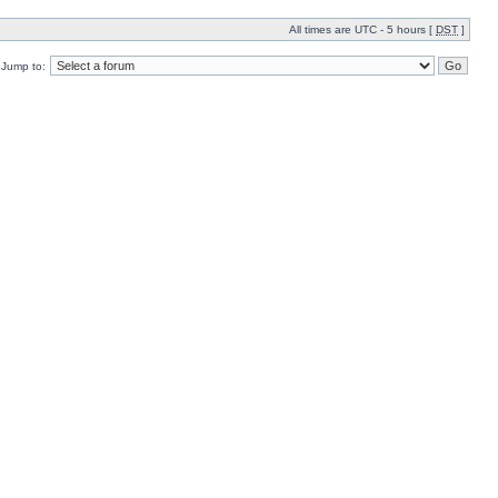
All times are UTC - 5 hours [
DST
]
Jump to: