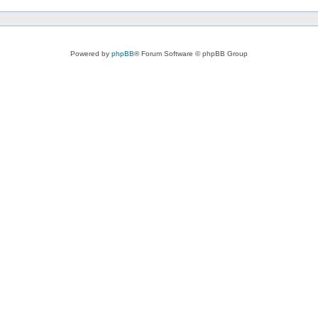
Powered by
phpBB
® Forum Software © phpBB Group