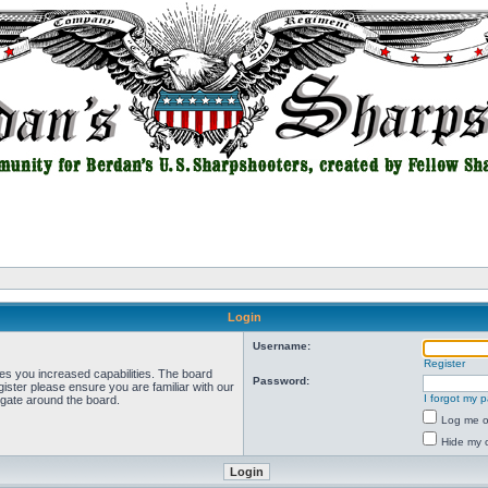
Login
Username:
Register
ves you increased capabilities. The board
Password:
ister please ensure you are familiar with our
I forgot my 
igate around the board.
Log me on
Hide my o