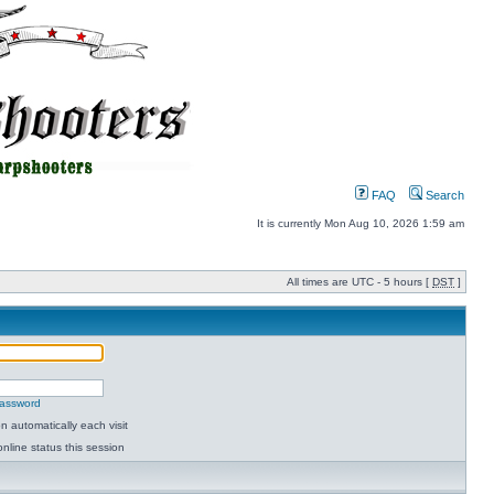
FAQ
Search
It is currently Mon Aug 10, 2026 1:59 am
All times are UTC - 5 hours [
DST
]
password
 automatically each visit
nline status this session