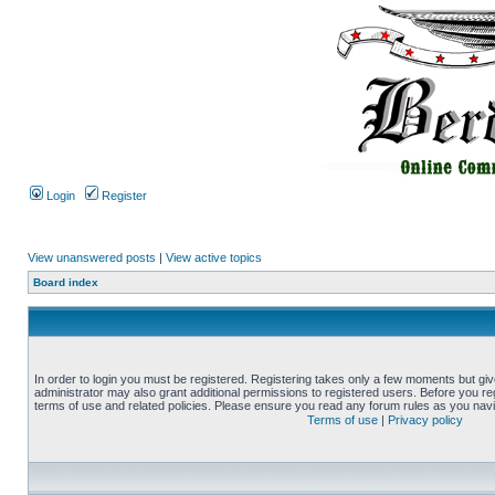
Login
Register
View unanswered posts
|
View active topics
Board index
In order to login you must be registered. Registering takes only a few moments but gi
administrator may also grant additional permissions to registered users. Before you reg
terms of use and related policies. Please ensure you read any forum rules as you nav
Terms of use
|
Privacy policy