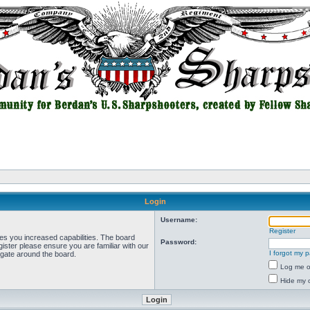
Login
Username:
Register
ves you increased capabilities. The board
Password:
ister please ensure you are familiar with our
I forgot my 
igate around the board.
Log me on
Hide my o