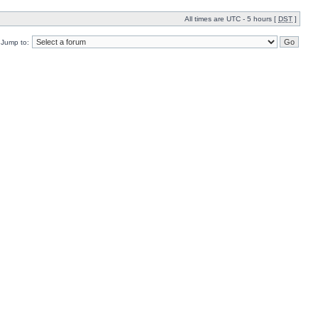
All times are UTC - 5 hours [
DST
]
Jump to: