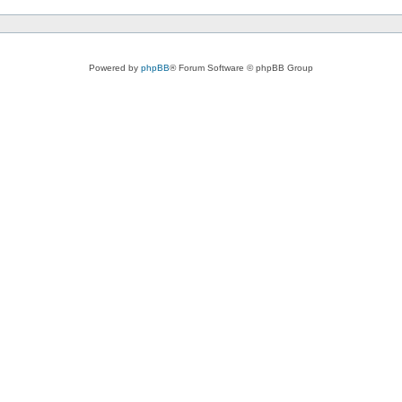
Powered by
phpBB
® Forum Software © phpBB Group