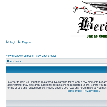
Login
Register
View unanswered posts
|
View active topics
Board index
In order to login you must be registered. Registering takes only a few moments but gi
administrator may also grant additional permissions to registered users. Before you reg
terms of use and related policies. Please ensure you read any forum rules as you nav
Terms of use
|
Privacy policy