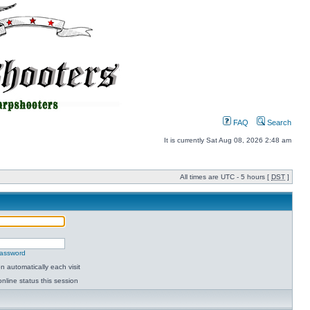
FAQ
Search
It is currently Sat Aug 08, 2026 2:48 am
All times are UTC - 5 hours [
DST
]
password
 automatically each visit
nline status this session