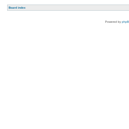
Board index
Powered by
php