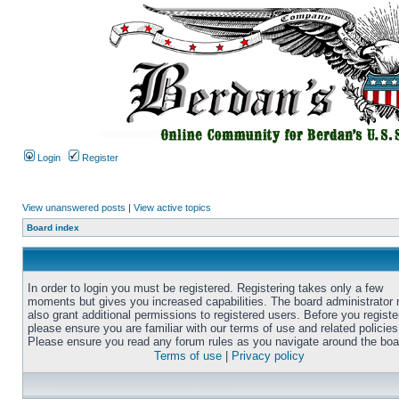
Login
Register
View unanswered posts
|
View active topics
Board index
In order to login you must be registered. Registering takes only a few
moments but gives you increased capabilities. The board administrator
also grant additional permissions to registered users. Before you registe
please ensure you are familiar with our terms of use and related policies
Please ensure you read any forum rules as you navigate around the boa
Terms of use
|
Privacy policy