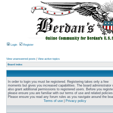
Login
Register
View unanswered posts
|
View active topics
Board index
In order to login you must be registered. Registering takes only a few
moments but gives you increased capabilities. The board administrator
also grant additional permissions to registered users. Before you registe
please ensure you are familiar with our terms of use and related policies
Please ensure you read any forum rules as you navigate around the boa
Terms of use
|
Privacy policy