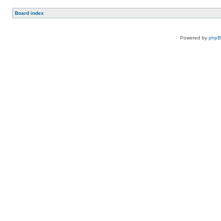
Board index
Powered by
php