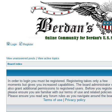
Login
Register
View unanswered posts
|
View active topics
Board index
In order to login you must be registered. Registering takes only a few
moments but gives you increased capabilities. The board administrator
also grant additional permissions to registered users. Before you registe
please ensure you are familiar with our terms of use and related policies
Please ensure you read any forum rules as you navigate around the boa
Terms of use
|
Privacy policy