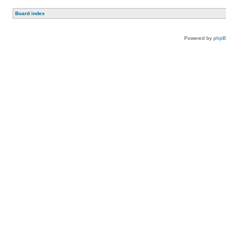
Board index
Powered by
php