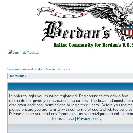
Login
Register
View unanswered posts
|
View active topics
Board index
In order to login you must be registered. Registering takes only a few
moments but gives you increased capabilities. The board administrator
also grant additional permissions to registered users. Before you registe
please ensure you are familiar with our terms of use and related policies
Please ensure you read any forum rules as you navigate around the boa
Terms of use
|
Privacy policy