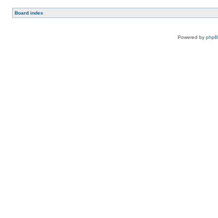
Board index
Powered by
php