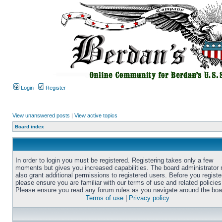
Login
Register
View unanswered posts
|
View active topics
Board index
In order to login you must be registered. Registering takes only a few
moments but gives you increased capabilities. The board administrator
also grant additional permissions to registered users. Before you registe
please ensure you are familiar with our terms of use and related policies
Please ensure you read any forum rules as you navigate around the boa
Terms of use
|
Privacy policy