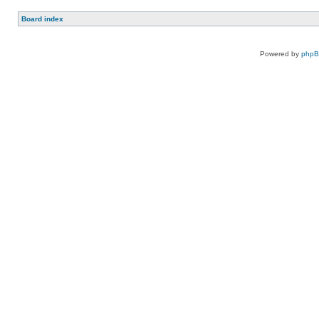
Board index
Powered by
php