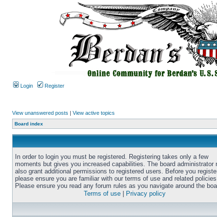
Login
Register
View unanswered posts
|
View active topics
Board index
In order to login you must be registered. Registering takes only a few
moments but gives you increased capabilities. The board administrator
also grant additional permissions to registered users. Before you registe
please ensure you are familiar with our terms of use and related policies
Please ensure you read any forum rules as you navigate around the boa
Terms of use
|
Privacy policy