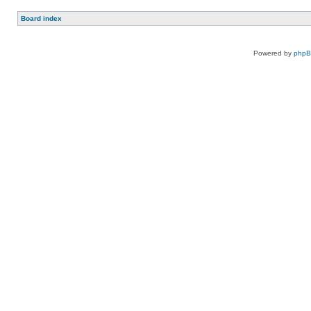
Board index
Powered by
php