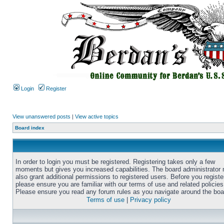
Login
Register
View unanswered posts
|
View active topics
Board index
In order to login you must be registered. Registering takes only a few
moments but gives you increased capabilities. The board administrator
also grant additional permissions to registered users. Before you registe
please ensure you are familiar with our terms of use and related policies
Please ensure you read any forum rules as you navigate around the boa
Terms of use
|
Privacy policy