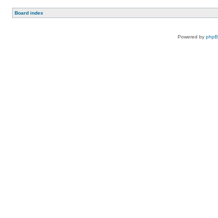
Board index
Powered by
php