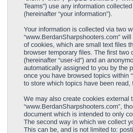
Teams”) use any information collected
(hereinafter “your information”).
Your information is collected via two w
“www.BerdanSharpshooters.com” will 
of cookies, which are small text files
browser temporary files. The first two c
(hereinafter “user-id”) and an anonymou
automatically assigned to you by the p
once you have browsed topics within
to store which topics have been read,
We may also create cookies external 
“www.BerdanSharpshooters.com”, thoug
document which is intended to only c
The second way in which we collect yo
This can be, and is not limited to: po