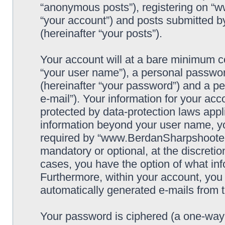
“anonymous posts”), registering on “
“your account”) and posts submitted by
(hereinafter “your posts”).
Your account will at a bare minimum co
“your user name”), a personal passwor
(hereinafter “your password”) and a pe
e-mail”). Your information for your a
protected by data-protection laws appl
information beyond your user name, y
required by “www.BerdanSharpshooters.
mandatory or optional, at the discret
cases, you have the option of what inf
Furthermore, within your account, you h
automatically generated e-mails from
Your password is ciphered (a one-way h