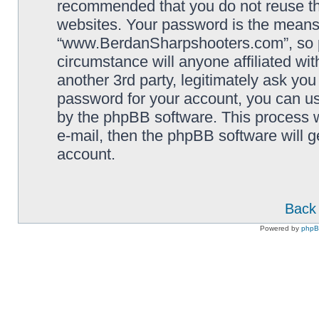
recommended that you do not reuse th
websites. Your password is the means
“www.BerdanSharpshooters.com”, so pl
circumstance will anyone affiliated 
another 3rd party, legitimately ask yo
password for your account, you can us
by the phpBB software. This process w
e-mail, then the phpBB software will 
account.
Back 
Powered by
php