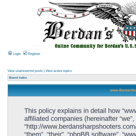
Login
Register
View unanswered posts
|
View active topics
Board index
www.BerdanShar
This policy explains in detail how “w
affiliated companies (hereinafter “we
“http://www.berdansharpshooters.com/
“them”, “their”, “phpBB software”, “