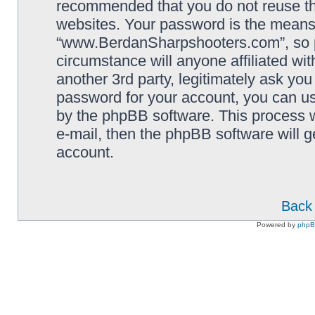
recommended that you do not reuse th
websites. Your password is the means
“www.BerdanSharpshooters.com”, so pl
circumstance will anyone affiliated 
another 3rd party, legitimately ask yo
password for your account, you can us
by the phpBB software. This process w
e-mail, then the phpBB software will 
account.
Back 
Powered by
php