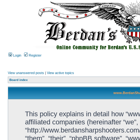
Login
Register
View unanswered posts
|
View active topics
Board index
www.BerdanShar
This policy explains in detail how “w
affiliated companies (hereinafter “we
“http://www.berdansharpshooters.com/
“them”, “their”, “phpBB software”, “