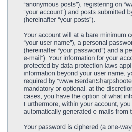
“anonymous posts”), registering on “
“your account”) and posts submitted by
(hereinafter “your posts”).
Your account will at a bare minimum co
“your user name”), a personal passwor
(hereinafter “your password”) and a pe
e-mail”). Your information for your a
protected by data-protection laws appl
information beyond your user name, y
required by “www.BerdanSharpshooters.
mandatory or optional, at the discret
cases, you have the option of what inf
Furthermore, within your account, you h
automatically generated e-mails from
Your password is ciphered (a one-way h