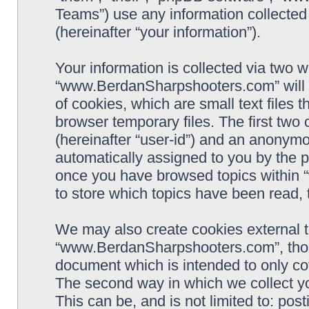
Teams”) use any information collected
(hereinafter “your information”).
Your information is collected via two w
“www.BerdanSharpshooters.com” will 
of cookies, which are small text files
browser temporary files. The first two c
(hereinafter “user-id”) and an anonymou
automatically assigned to you by the p
once you have browsed topics within
to store which topics have been read,
We may also create cookies external 
“www.BerdanSharpshooters.com”, thoug
document which is intended to only c
The second way in which we collect yo
This can be, and is not limited to: po