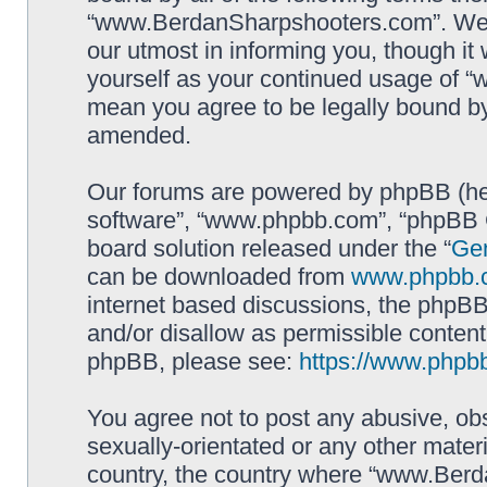
“www.BerdanSharpshooters.com”. We m
our utmost in informing you, though it 
yourself as your continued usage of
mean you agree to be legally bound b
amended.
Our forums are powered by phpBB (here
software”, “www.phpbb.com”, “phpBB G
board solution released under the “
Gen
can be downloaded from
www.phpbb.
internet based discussions, the phpBB
and/or disallow as permissible content
phpBB, please see:
https://www.phpb
You agree not to post any abusive, obs
sexually-orientated or any other materi
country, the country where “www.Berd