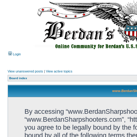
Login
View unanswered posts
|
View active topics
Board index
www.BerdanSha
By accessing “www.BerdanSharpshooters
“www.BerdanSharpshooters.com”, “htt
you agree to be legally bound by the fo
bound by all of the following terms th