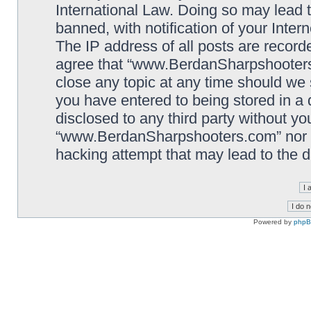
International Law. Doing so may lead
banned, with notification of your Inter
The IP address of all posts are record
agree that “www.BerdanSharpshooters.
close any topic at any time should we 
you have entered to being stored in a 
disclosed to any third party without yo
“www.BerdanSharpshooters.com” nor p
hacking attempt that may lead to the
Powered by
php