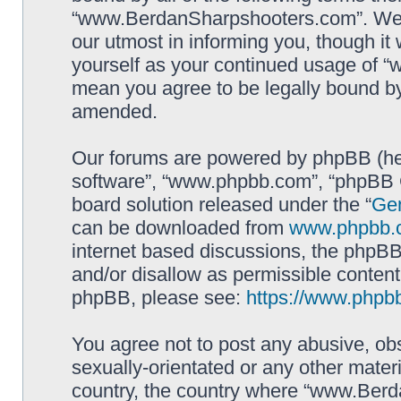
“www.BerdanSharpshooters.com”. We m
our utmost in informing you, though it 
yourself as your continued usage of
mean you agree to be legally bound b
amended.
Our forums are powered by phpBB (here
software”, “www.phpbb.com”, “phpBB G
board solution released under the “
Gen
can be downloaded from
www.phpbb.
internet based discussions, the phpBB
and/or disallow as permissible content
phpBB, please see:
https://www.phpb
You agree not to post any abusive, obs
sexually-orientated or any other materi
country, the country where “www.Berd