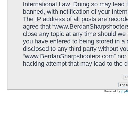
International Law. Doing so may lead
banned, with notification of your Inter
The IP address of all posts are record
agree that “www.BerdanSharpshooters.
close any topic at any time should we 
you have entered to being stored in a 
disclosed to any third party without yo
“www.BerdanSharpshooters.com” nor p
hacking attempt that may lead to the
Powered by
php