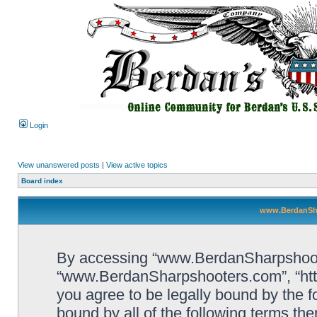
Login
View unanswered posts
|
View active topics
Board index
www.BerdanSha
By accessing “www.BerdanSharpshooters
“www.BerdanSharpshooters.com”, “htt
you agree to be legally bound by the fo
bound by all of the following terms th