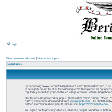
Login
View unanswered posts
|
View active topics
Board index
By accessing “www.BerdanSharpshooters.com” (hereinafter “we”, “us”, “
to be legally bound by all of the following terms then please do not ac
regularly yourself as your continued usage of “www.BerdanSharpshoote
Our forums are powered by phpBB (hereinafter “they”, “them”, “their”, 
“GPL”) and can be downloaded from
www.phpbb.com
. The phpBB softwa
further information about phpBB, please see:
https://www.phpbb.com/
.
You agree not to post any abusive, obscene, vulgar, slanderous, hateful