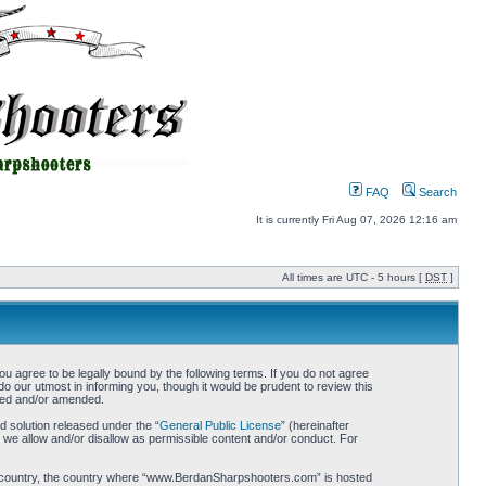
FAQ
Search
It is currently Fri Aug 07, 2026 12:16 am
All times are UTC - 5 hours [
DST
]
gree to be legally bound by the following terms. If you do not agree
 our utmost in informing you, though it would be prudent to review this
ted and/or amended.
 solution released under the “
General Public License
” (hereinafter
 we allow and/or disallow as permissible content and/or conduct. For
your country, the country where “www.BerdanSharpshooters.com” is hosted