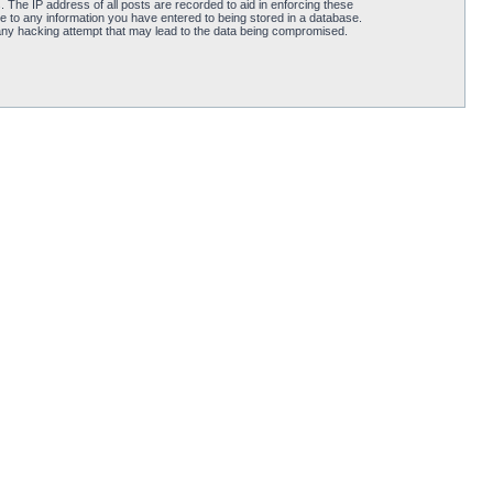
 The IP address of all posts are recorded to aid in enforcing these
e to any information you have entered to being stored in a database.
 any hacking attempt that may lead to the data being compromised.