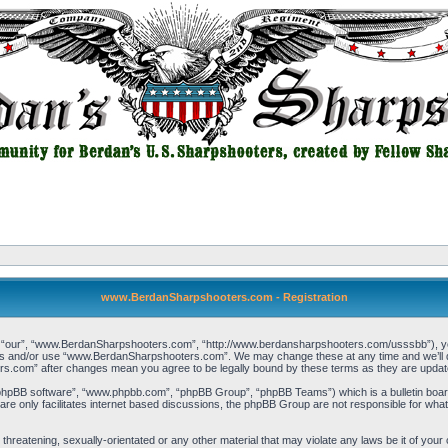
www.BerdanSharpshooters.com - Registration
our”, “www.BerdanSharpshooters.com”, “http://www.berdansharpshooters.com/usssbb”), you a
cess and/or use “www.BerdanSharpshooters.com”. We may change these at any time and we’ll do
rs.com” after changes mean you agree to be legally bound by these terms as they are upda
“phpBB software”, “www.phpbb.com”, “phpBB Group”, “phpBB Teams”) which is a bulletin board
re only facilitates internet based discussions, the phpBB Group are not responsible for what
, threatening, sexually-orientated or any other material that may violate any laws be it of 