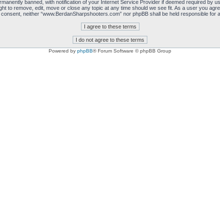
manently banned, with notification of your Internet Service Provider if deemed required by us.
 to remove, edit, move or close any topic at any time should we see fit. As a user you agre
 your consent, neither “www.BerdanSharpshooters.com” nor phpBB shall be held responsible for
Powered by
phpBB
® Forum Software © phpBB Group