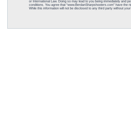
or International Law. Doing so may lead to you being immediately and per
conditions. You agree that “www.BerdanSharpshooters.com” have the right
While this information will not be disclosed to any third party without