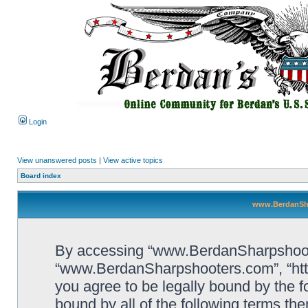
Login
View unanswered posts
|
View active topics
Board index
www.BerdanSha
By accessing “www.BerdanSharpshooters
“www.BerdanSharpshooters.com”, “htt
you agree to be legally bound by the fo
bound by all of the following terms th