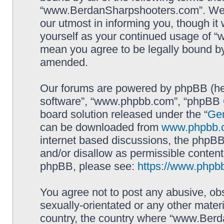
“www.BerdanSharpshooters.com”. We m
our utmost in informing you, though it 
yourself as your continued usage of
mean you agree to be legally bound b
amended.
Our forums are powered by phpBB (here
software”, “www.phpbb.com”, “phpBB G
board solution released under the “
Gen
can be downloaded from
www.phpbb.
internet based discussions, the phpBB
and/or disallow as permissible content
phpBB, please see:
https://www.phpb
You agree not to post any abusive, obs
sexually-orientated or any other materi
country, the country where “www.Berd