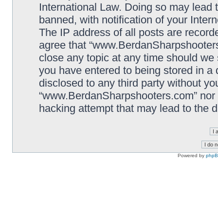
International Law. Doing so may lead
banned, with notification of your Inter
The IP address of all posts are record
agree that “www.BerdanSharpshooters.
close any topic at any time should we 
you have entered to being stored in a 
disclosed to any third party without yo
“www.BerdanSharpshooters.com” nor p
hacking attempt that may lead to the
Powered by
php