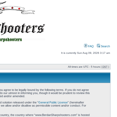
FAQ
Search
It is currently Sun Aug 09, 2026 3:17 am
All times are UTC - 5 hours [
DST
]
gree to be legally bound by the following terms. If you do not agree
 our utmost in informing you, though it would be prudent to review this
ted and/or amended.
 solution released under the “
General Public License
” (hereinafter
 we allow and/or disallow as permissible content and/or conduct. For
your country, the country where “www.BerdanSharpshooters.com” is hosted