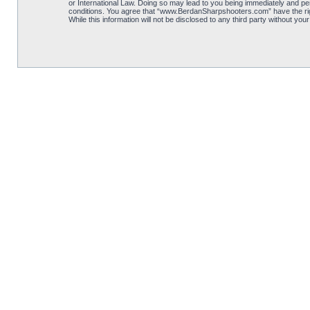
or International Law. Doing so may lead to you being immediately and per
conditions. You agree that “www.BerdanSharpshooters.com” have the right
While this information will not be disclosed to any third party without