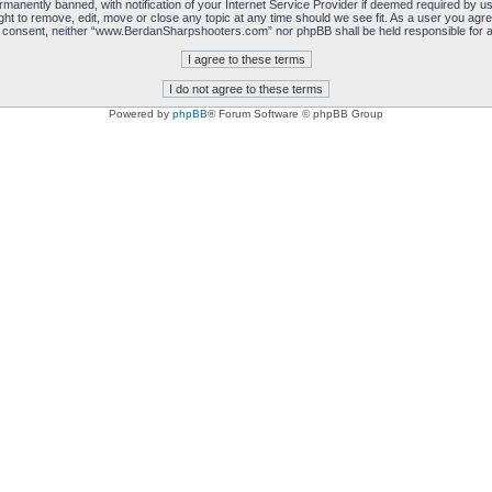
manently banned, with notification of your Internet Service Provider if deemed required by us.
 to remove, edit, move or close any topic at any time should we see fit. As a user you agre
 your consent, neither “www.BerdanSharpshooters.com” nor phpBB shall be held responsible for
Powered by
phpBB
® Forum Software © phpBB Group