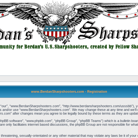
www.BerdanSharpshooters.com - Registration
our”, “www.BerdanSharpshooters.com”, “http://www.berdansharpshooters.com/usssbb”), you a
cess and/or use “www.BerdanSharpshooters.com”. We may change these at any time and we’ll do
rs.com” after changes mean you agree to be legally bound by these terms as they are upda
“phpBB software”, “www.phpbb.com”, “phpBB Group”, “phpBB Teams”) which is a bulletin board
re only facilitates internet based discussions, the phpBB Group are not responsible for what
, threatening, sexually-orientated or any other material that may violate any laws be it of 