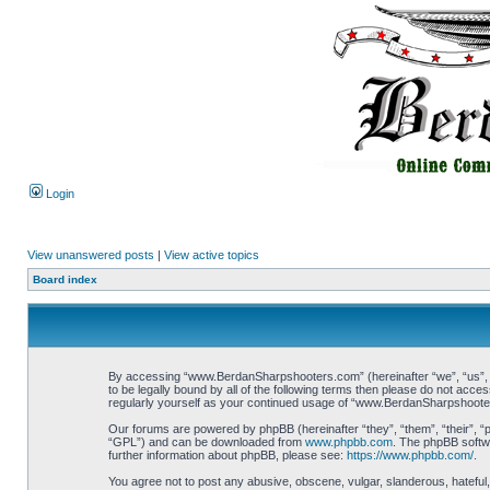
Login
View unanswered posts
|
View active topics
Board index
By accessing “www.BerdanSharpshooters.com” (hereinafter “we”, “us”, “
to be legally bound by all of the following terms then please do not ac
regularly yourself as your continued usage of “www.BerdanSharpshoote
Our forums are powered by phpBB (hereinafter “they”, “them”, “their”, 
“GPL”) and can be downloaded from
www.phpbb.com
. The phpBB softwa
further information about phpBB, please see:
https://www.phpbb.com/
.
You agree not to post any abusive, obscene, vulgar, slanderous, hateful