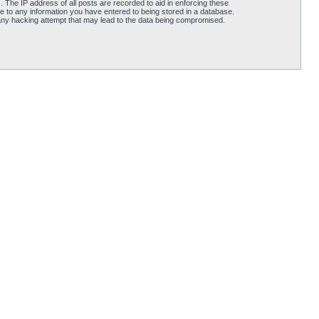
 The IP address of all posts are recorded to aid in enforcing these
e to any information you have entered to being stored in a database.
 any hacking attempt that may lead to the data being compromised.